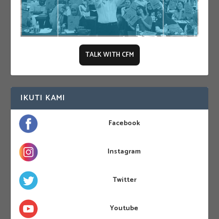
TALK WITH CFM
IKUTI KAMI
Facebook
Instagram
Twitter
Youtube