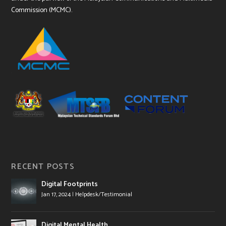
Commission (MCMC).
RECENT POSTS
Digital Footprints
Jan 17, 2024
|
Helpdesk/Testimonial
Digital Mental Health