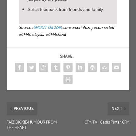
Solicit feedback from friends and family.
Source :
SHOUT Q4 2015
, consumerinfo.my #connected
#CFMmalaysia #CFMshout
SHARE:
PREVIOUS
NEXT
FAIZ DICKIE-HUMOUR FROM
CFM TV : Gadis Pintar CFM
THE HEART