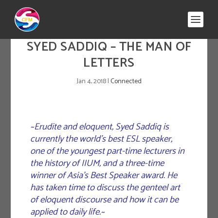
SYED SADDIQ – THE MAN OF
LETTERS
Jan 4, 2018
|
Connected
~Erudite and eloquent, Syed Saddiq is
currently the world’s best ESL speaker,
one of the youngest part-time lecturers in
the history of IIUM, and a three-time
winner of Asia’s Best Speaker award. He
has taken time to discuss the genteel art
of eloquent discourse and how it can be
applied to daily life.~