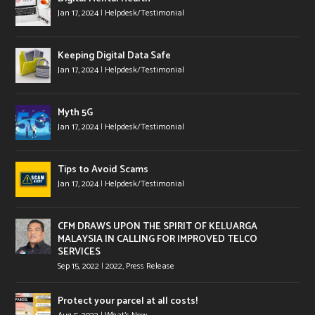
Jan 17, 2024
|
Helpdesk/Testimonial
Keeping Digital Data Safe
Jan 17, 2024
|
Helpdesk/Testimonial
Myth 5G
Jan 17, 2024
|
Helpdesk/Testimonial
Tips to Avoid Scams
Jan 17, 2024
|
Helpdesk/Testimonial
CFM DRAWS UPON THE SPIRIT OF KELUARGA
MALAYSIA IN CALLING FOR IMPROVED TELCO
SERVICES
Sep 15, 2022
|
2022
,
Press Release
Protect your parcel at all costs!