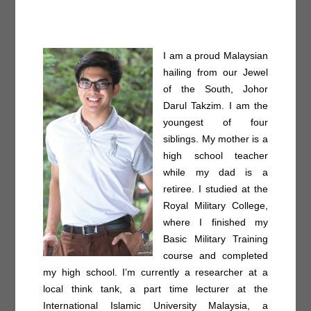
I am a proud Malaysian
hailing from our Jewel
of the South, Johor
Darul Takzim. I am the
youngest of four
siblings. My mother is a
high school teacher
while my dad is a
retiree. I studied at the
Royal Military College,
where I finished my
Basic Military Training
course and completed
my high school. I’m currently a researcher at a
local think tank, a part time lecturer at the
International Islamic University Malaysia, a