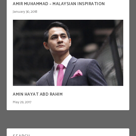
AMIR MUHAMMAD – MALAYSIAN INSPIRATION
January 30, 2018
AMIN HAYAT ABD RAHIM
May 29, 2017