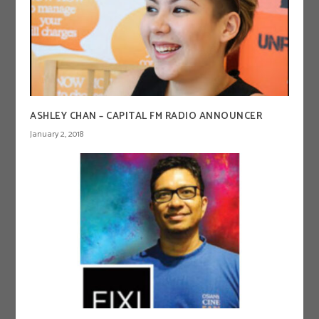
ASHLEY CHAN – CAPITAL FM RADIO ANNOUNCER
January 2, 2018