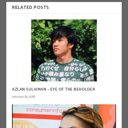
RELATED POSTS
AZLAN SULAIMAN – EYE OF THE BEHOLDER
January 29, 2018