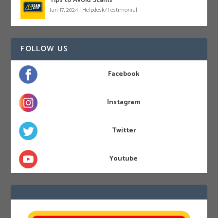
Tips to Avoid Scams
Jan 17, 2024
|
Helpdesk/Testimonial
FOLLOW US
Facebook
Instagram
Twitter
Youtube