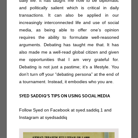
daily life. It has taught me how to be diplomatic
and politically salient which is critical in daily
transactions. It can also be applied in our
increasingly interconnected life and use of social
media, as being able to offer one’s opinion
requires the ability to formulate well-reasoned
arguments. Debating has taught me that. It has
also made me a well-read global citizen and given
me opportunities that I am very grateful for.
Debating is not just a pastime; it’s a lifestyle. You
don’t turn off your “debating persona” at the end of
a tournament. Instead, it embodies who you are.
SYED SADDIQ’S TIPS ON USING SOCIAL MEDIA
Follow Syed on Facebook at syed.saddiq.1 and
Instagram at syedsaddiq