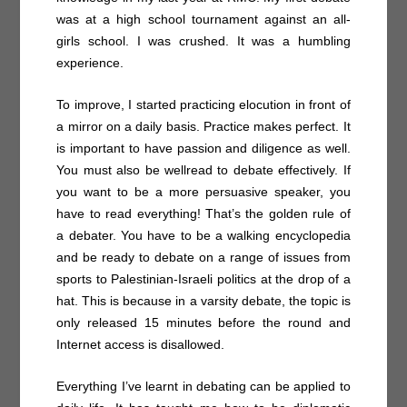
was at a high school tournament against an all-
girls school. I was crushed. It was a humbling
experience.
To improve, I started practicing elocution in front of
a mirror on a daily basis. Practice makes perfect. It
is important to have passion and diligence as well.
You must also be wellread to debate effectively. If
you want to be a more persuasive speaker, you
have to read everything! That’s the golden rule of
a debater. You have to be a walking encyclopedia
and be ready to debate on a range of issues from
sports to Palestinian-Israeli politics at the drop of a
hat. This is because in a varsity debate, the topic is
only released 15 minutes before the round and
Internet access is disallowed.
Everything I’ve learnt in debating can be applied to