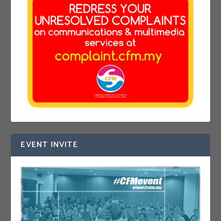
EVENT INVITE