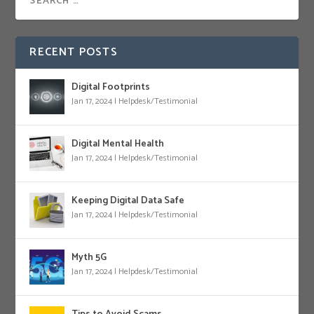
RECENT POSTS
Digital Footprints
Jan 17, 2024
|
Helpdesk/Testimonial
Digital Mental Health
Jan 17, 2024
|
Helpdesk/Testimonial
Keeping Digital Data Safe
Jan 17, 2024
|
Helpdesk/Testimonial
Myth 5G
Jan 17, 2024
|
Helpdesk/Testimonial