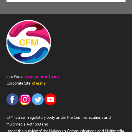
Info Portal:
consumerinfo.my
Corporate Site:
cfm.my
CFM is a self-regulatory body under the Communications and
Multimedia Act 1998 and
under the purview of the Malaysian Communications and Multimedia