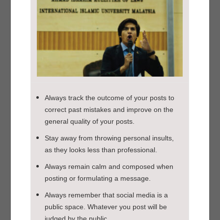
Always track the outcome of your posts to
correct past mistakes and improve on the
general quality of your posts.
Stay away from throwing personal insults,
as they looks less than professional.
Always remain calm and composed when
posting or formulating a message.
Always remember that social media is a
public space. Whatever you post will be
judged by the public.