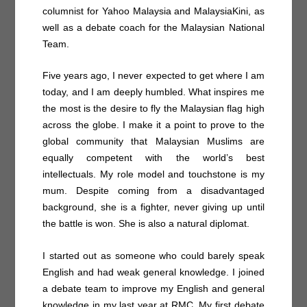
columnist for Yahoo Malaysia and MalaysiaKini, as
well as a debate coach for the Malaysian National
Team.
Five years ago, I never expected to get where I am
today, and I am deeply humbled. What inspires me
the most is the desire to fly the Malaysian flag high
across the globe. I make it a point to prove to the
global community that Malaysian Muslims are
equally competent with the world’s best
intellectuals. My role model and touchstone is my
mum. Despite coming from a disadvantaged
background, she is a fighter, never giving up until
the battle is won. She is also a natural diplomat.
I started out as someone who could barely speak
English and had weak general knowledge. I joined
a debate team to improve my English and general
knowledge in my last year at RMC. My first debate