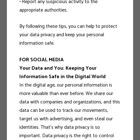
• Report any suspicious activity to the
appropriate authorities.
By following these tips, you can help to protect
your data privacy and keep your personal
information safe.
FOR SOCIAL MEDIA
Your Data and You: Keeping Your
Information Safe in the Digital World
In the digital age, our personal information is
more valuable than ever before. We share our
data with companies and organizations, and this
data can be used to track our movements,
target us with advertising, and even steal our
identities. That’s why data privacy is so
important. Data privacy is the right to control