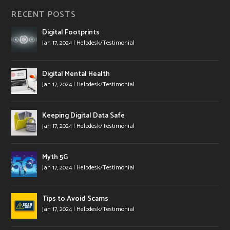
RECENT POSTS
Digital Footprints
Jan 17, 2024
|
Helpdesk/Testimonial
Digital Mental Health
Jan 17, 2024
|
Helpdesk/Testimonial
Keeping Digital Data Safe
Jan 17, 2024
|
Helpdesk/Testimonial
Myth 5G
Jan 17, 2024
|
Helpdesk/Testimonial
Tips to Avoid Scams
Jan 17, 2024
|
Helpdesk/Testimonial