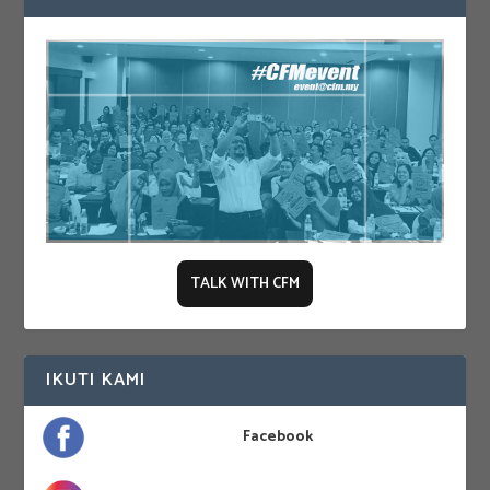
TALK WITH CFM
IKUTI KAMI
Facebook