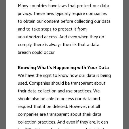
Many countries have laws that protect our data
privacy. These laws typically require companies
to obtain our consent before collecting our data
and to take steps to protect it from
unauthorized access. And even when they do
comply, there is always the risk that a data
breach could occur.
Knowing What’s Happening with Your Data
We have the right to know how our data is being
used. Companies should be transparent about
their data collection and use practices. We
should also be able to access our data and
request that it be deleted. However, not all
companies are transparent about their data
collection practices. And even if they are, it can