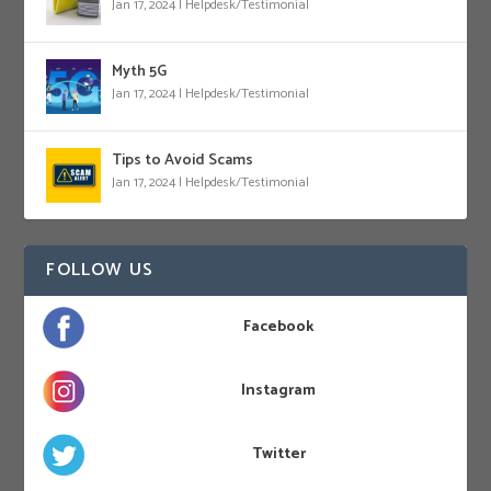
Jan 17, 2024
|
Helpdesk/Testimonial
Myth 5G
Jan 17, 2024
|
Helpdesk/Testimonial
Tips to Avoid Scams
Jan 17, 2024
|
Helpdesk/Testimonial
FOLLOW US
Facebook
Instagram
Twitter