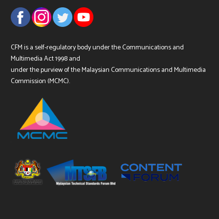
CFM is a self-regulatory body under the Communications and
Multimedia Act 1998 and
under the purview of the Malaysian Communications and Multimedia
Commission (MCMC).