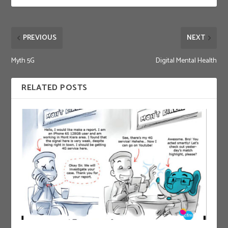
PREVIOUS
NEXT
Myth 5G
Digital Mental Health
RELATED POSTS