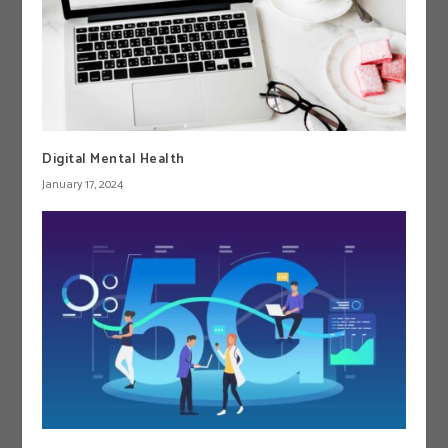
Digital Mental Health
January 17, 2024