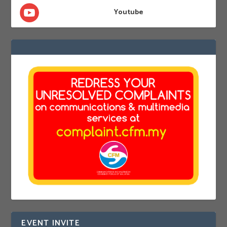
Youtube
EVENT INVITE