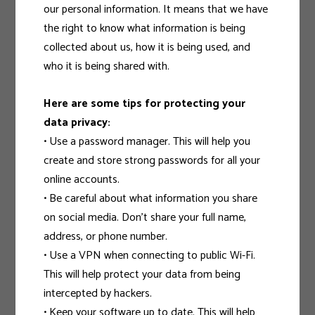
our personal information. It means that we have
the right to know what information is being
collected about us, how it is being used, and
who it is being shared with.
Here are some tips for protecting your
data privacy:
• Use a password manager. This will help you
create and store strong passwords for all your
online accounts.
• Be careful about what information you share
on social media. Don’t share your full name,
address, or phone number.
• Use a VPN when connecting to public Wi-Fi.
This will help protect your data from being
intercepted by hackers.
• Keep your software up to date. This will help