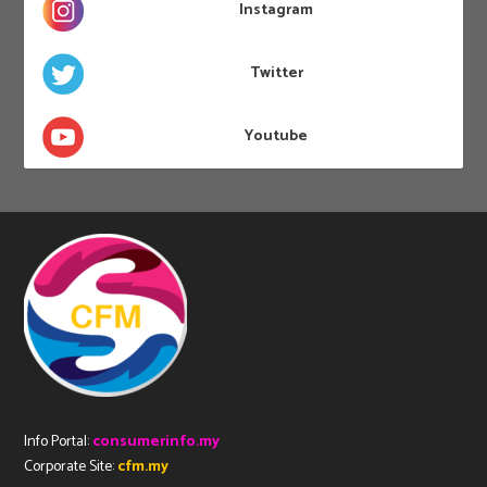
Instagram
Twitter
Youtube
Info Portal:
consumerinfo.my
Corporate Site:
cfm.my