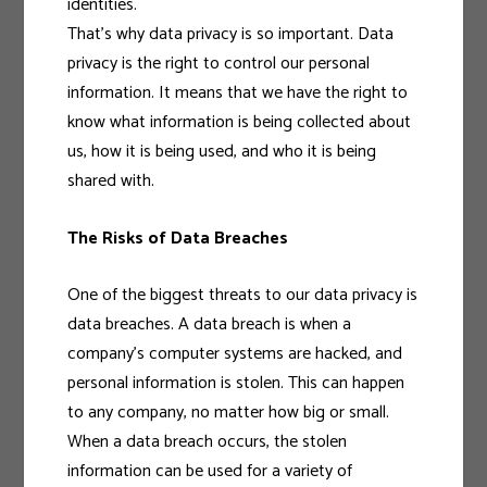
identities.
That’s why data privacy is so important. Data
privacy is the right to control our personal
information. It means that we have the right to
know what information is being collected about
us, how it is being used, and who it is being
shared with.
The Risks of Data Breaches
One of the biggest threats to our data privacy is
data breaches. A data breach is when a
company’s computer systems are hacked, and
personal information is stolen. This can happen
to any company, no matter how big or small.
When a data breach occurs, the stolen
information can be used for a variety of