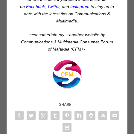
on
Facebook
,
Twitter
,
and
Instagram
to stay up to
date with the latest tips on Communications &
Multimedia.
~consumerinfo.my :: another website by
Communications & Multimedia Consumer Forum
of Malaysia (CFM)~
SHARE: