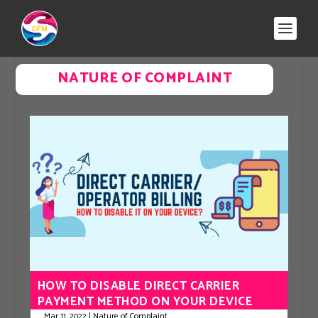
NATURE OF COMPLAINT
HOW TO DISABLE DIRECT CARRIER
PAYMENT METHOD ON YOUR DEVICE
Mar 11, 2022
|
Nature of Complaint