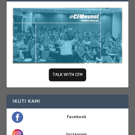
TALK WITH CFM
IKUTI KAMI
Facebook
Instagram