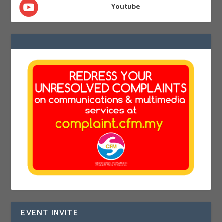
Youtube
EVENT INVITE