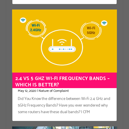
2.4 VS 5 GHZ WI-FI FREQUENCY BANDS –
WHICH IS BETTER?
May 12, 2020
|
Nature of Complaint
Did You Know the difference between Wi-Fi 2.4 GHz and
5GHz Frequency Bands? Have you ever wondered why
some routers have these dual bands? | CFM