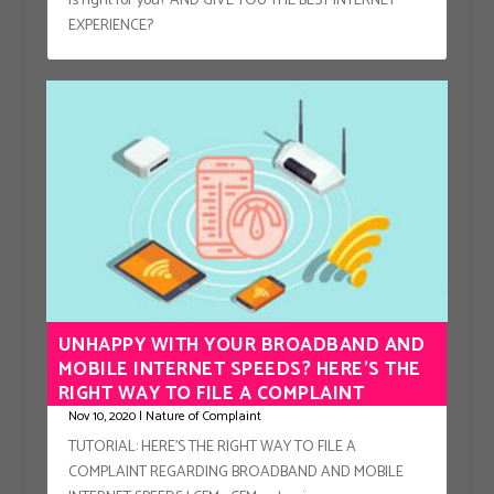
is right for you? AND GIVE YOU THE BEST INTERNET
EXPERIENCE?
UNHAPPY WITH YOUR BROADBAND AND
MOBILE INTERNET SPEEDS? HERE’S THE
RIGHT WAY TO FILE A COMPLAINT
Nov 10, 2020
|
Nature of Complaint
TUTORIAL: HERE’S THE RIGHT WAY TO FILE A
COMPLAINT REGARDING BROADBAND AND MOBILE