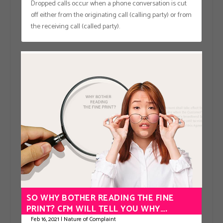
Dropped calls occur when a phone conversation is cut
off either from the originating call (calling party) or from
the receiving call (called party).
SO WHY BOTHER READING THE FINE
PRINT? CFM WILL TELL YOU WHY….
Feb 16, 2021
|
Nature of Complaint