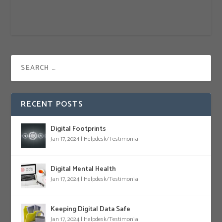
RECENT POSTS
Digital Footprints
Jan 17, 2024
|
Helpdesk/Testimonial
Digital Mental Health
Jan 17, 2024
|
Helpdesk/Testimonial
Keeping Digital Data Safe
Jan 17, 2024
|
Helpdesk/Testimonial