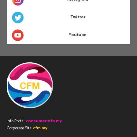
Twitter
Youtube
Info Portal:
consumerinfo.my
Corporate Site:
cfm.my