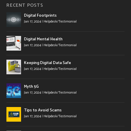
RECENT POSTS
Digital Footprints
Jan 17, 2024
|
Helpdesk/Testimonial
Digital Mental Health
Jan 17, 2024
|
Helpdesk/Testimonial
Keeping Digital Data Safe
Jan 17, 2024
|
Helpdesk/Testimonial
Myth 5G
Jan 17, 2024
|
Helpdesk/Testimonial
Tips to Avoid Scams
Jan 17, 2024
|
Helpdesk/Testimonial