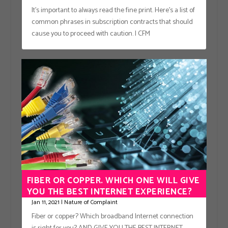
It’s important to always read the fine print. Here’s a list of
common phrases in subscription contracts that should
cause you to proceed with caution. | CFM
FIBER OR COPPER. WHICH ONE WILL GIVE
YOU THE BEST INTERNET EXPERIENCE?
Jan 11, 2021
|
Nature of Complaint
Fiber or copper? Which broadband Internet connection