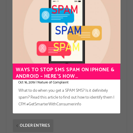
WAYS TO STOP SMS SPAM ON IPHONE &
ANDROID – HERE’S HOW…
Oct 16, 2019
|
Nature of Complaint
What to do when you get a SPAM SMS? Is it definitely
spam? Read this article to find out how to identify them |
CFM #GetSmarterWithConsumerinfo
OLDER ENTRIES