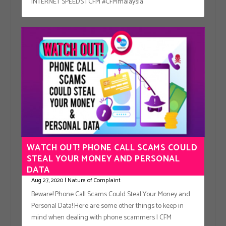
INTERNET SPEEDS | CFM #CFMmalaysia
WATCH OUT! PHONE CALL SCAMS COULD
STEAL YOUR MONEY AND PERSONAL
DATA
Aug 27, 2020
|
Nature of Complaint
Beware! Phone Call Scams Could Steal Your Money and
Personal Data! Here are some other things to keep in
mind when dealing with phone scammers | CFM