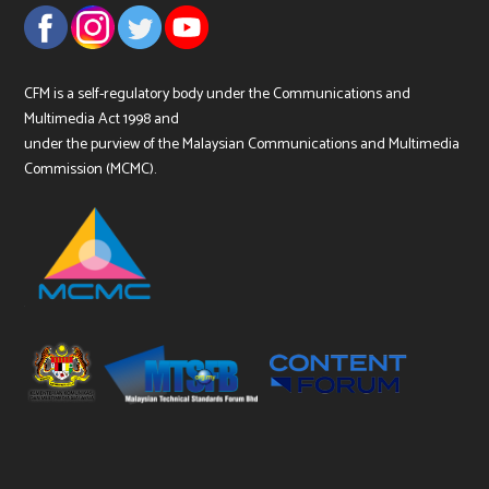
CFM is a self-regulatory body under the Communications and
Multimedia Act 1998 and
under the purview of the Malaysian Communications and Multimedia
Commission (MCMC).