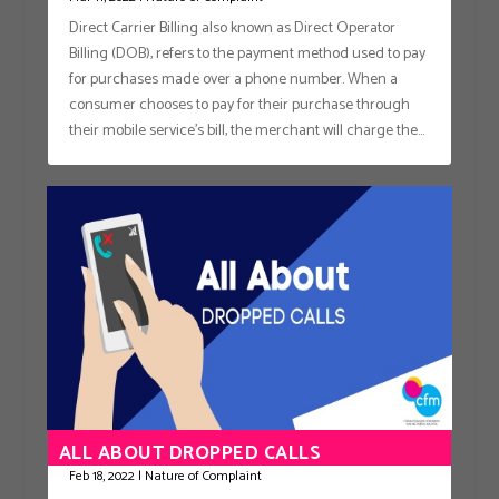
Direct Carrier Billing also known as Direct Operator
Billing (DOB), refers to the payment method used to pay
for purchases made over a phone number. When a
consumer chooses to pay for their purchase through
their mobile service’s bill, the merchant will charge the...
ALL ABOUT DROPPED CALLS
Feb 18, 2022
|
Nature of Complaint