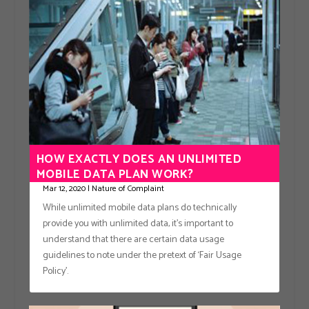
HOW EXACTLY DOES AN UNLIMITED
MOBILE DATA PLAN WORK?
Mar 12, 2020
|
Nature of Complaint
While unlimited mobile data plans do technically
provide you with unlimited data, it’s important to
understand that there are certain data usage
guidelines to note under the pretext of ‘Fair Usage
Policy’.