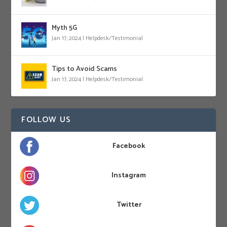
Myth 5G
Jan 17, 2024
|
Helpdesk/Testimonial
Tips to Avoid Scams
Jan 17, 2024
|
Helpdesk/Testimonial
FOLLOW US
Facebook
Instagram
Twitter