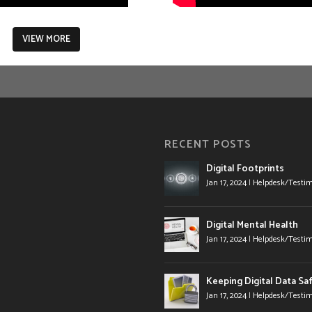
VIEW MORE
RECENT POSTS
Digital Footprints
Jan 17, 2024
|
Helpdesk/Testim
Digital Mental Health
Jan 17, 2024
|
Helpdesk/Testim
Keeping Digital Data Sa
Jan 17, 2024
|
Helpdesk/Testim