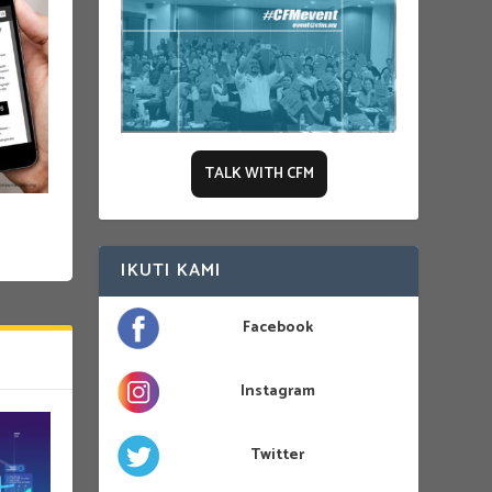
TALK WITH CFM
IKUTI KAMI
Facebook
Instagram
Twitter