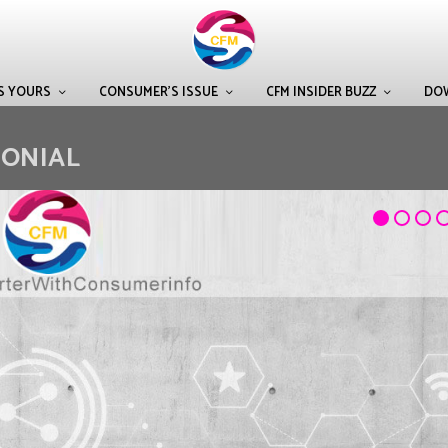
IS YOURS
CONSUMER’S ISSUE
CFM INSIDER BUZZ
DO
MONIAL