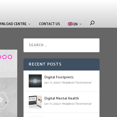
WNLOAD CENTRE
CONTACT US
EN
RECENT POSTS
Digital Footprints
Jan 17, 2024
|
Helpdesk/Testimonial
Digital Mental Health
Jan 17, 2024
|
Helpdesk/Testimonial