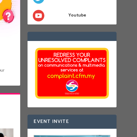
Youtube
our
EVENT INVITE