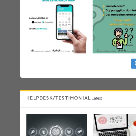
HELPDESK/TESTIMONIAL
Latest