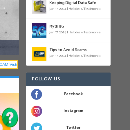
Keeping Digital Data Safe
Jan 17, 2024
|
Helpdesk/Testimonial
Myth 5G
Jan 17, 2024
|
Helpdesk/Testimonial
Tips to Avoid Scams
Jan 17, 2024
|
Helpdesk/Testimonial
FOLLOW US
Facebook
Instagram
Twitter