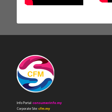
Info Portal:
consumerinfo.my
Corporate Site:
cfm.my