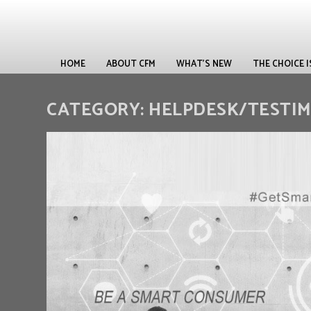
HOME
ABOUT CFM
WHAT’S NEW
THE CHOICE 
CATEGORY:
HELPDESK/TESTI