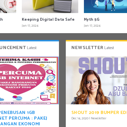
th
Keeping Digital Data Safe
Myth 5G
Jan 17, 2024
Jan 17, 2024
UNCEMENT
NEWSLETTER
Latest
Latest
PENEBUSAN 1GB
SHOUT 2019 BUMPER ED
NET PERCUMA : PAKEJ
Dec 14, 2020
|
Newsletter
SANGAN EKONOMI