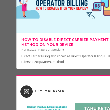
HOW TO DISABLE DIRECT CARRIER PAYMENT
METHOD ON YOUR DEVICE
Mar 11, 2022
|
Nature of Complaint
Direct Carrier Billing also known as Direct Operator Billing (DOB
refers to the payment method...
CFM_MALAYSIA