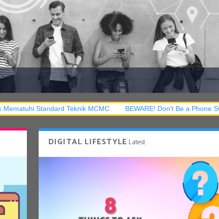
tandard Teknik MCMC
BEWARE! Don’t Be a Phone SCAM Victim!
DIGITAL LIFESTYLE
Latest