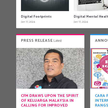
Digital Footprints
Digital Mental Heal
Jan 17, 2024
Jan 17, 2024
PRESS RELEASE
ANNO
Latest
CFM DRAWS UPON THE SPIRIT
CARA 
OF KELUARGA MALAYSIA IN
INTER
CALLING FOR IMPROVED
RANG