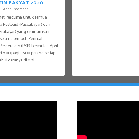
TIN RAKYAT 2020
0
|
Announcement
rnet Percuma untuk semua
 Postpaid (Pascabayar) dan
(Prabayar) yang diumumkan
 selama tempoh Perintah
ergerakan (PKP) bermula 1 April
i 8.00 pagi - 6.00 petang setiap
ahui caranya di sini.