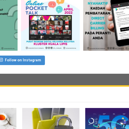
Follow on Instagram