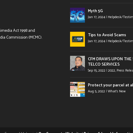
Myth 5G
Jan 17, 2024
|
Helpdesk/Testim
timedia Act 1998 and
Tips to Avoid Scams
edia Commission (MCMC).
Jan 17, 2024
|
Helpdesk/Testim
CFM DRAWS UPON THE S
TELCO SERVICES
Sep 15, 2022
|
2022
,
Press Rele
Protect your parcel at al
Aug 5, 2022
|
What's New