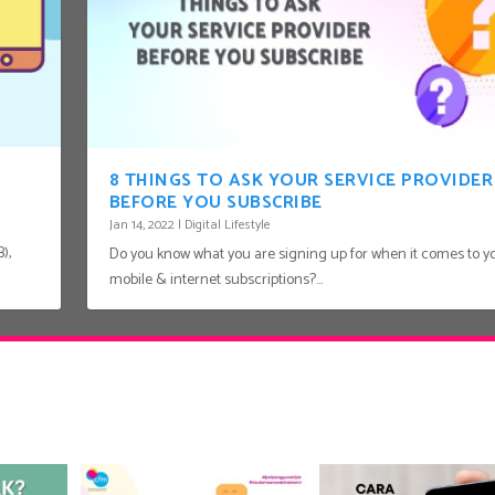
8 THINGS TO ASK YOUR SERVICE PROVIDER
BEFORE YOU SUBSCRIBE
Jan 14, 2022
|
Digital Lifestyle
),
Do you know what you are signing up for when it comes to y
mobile & internet subscriptions?...