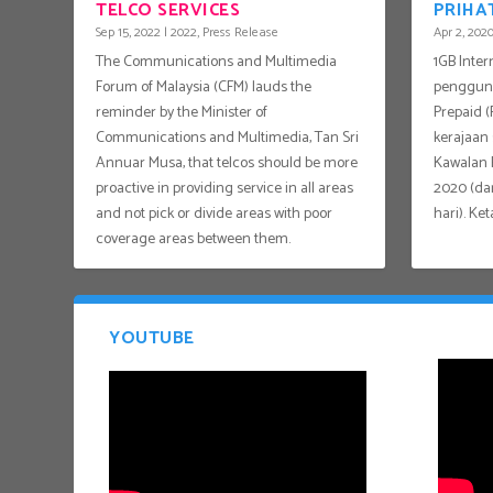
TELCO SERVICES
PRIHA
Sep 15, 2022
|
2022
,
Press Release
Apr 2, 202
The Communications and Multimedia
1GB Inte
Forum of Malaysia (CFM) lauds the
pengguna
reminder by the Minister of
Prepaid 
Communications and Multimedia, Tan Sri
kerajaan
Annuar Musa, that telcos should be more
Kawalan P
proactive in providing service in all areas
2020 (dar
and not pick or divide areas with poor
hari). Ket
coverage areas between them.
YOUTUBE