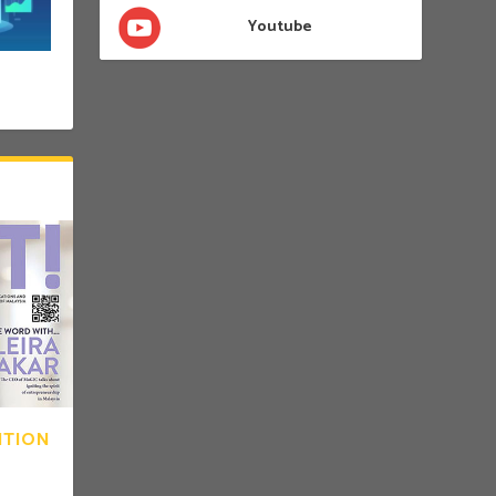
Youtube
ITION