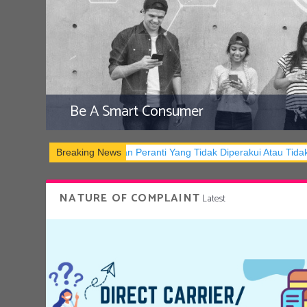
Be A Smart Consumer
Dan Pemilikan Peranti Yang Tidak Diperakui Atau Tidak Mematuhi S
Breaking News
NATURE OF COMPLAINT
Latest