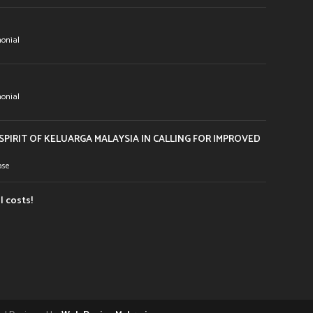
onial
onial
PIRIT OF KELUARGA MALAYSIA IN CALLING FOR IMPROVED
ase
l costs!