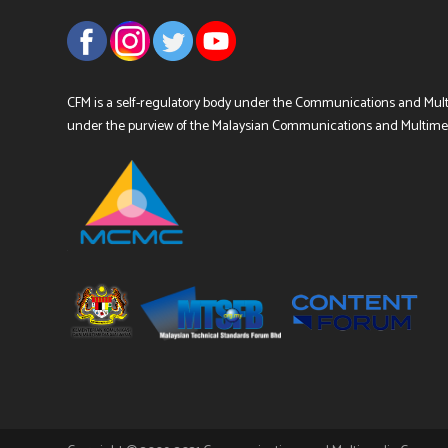
CFM is a self-regulatory body under the Communications and Mul
under the purview of the Malaysian Communications and Multim