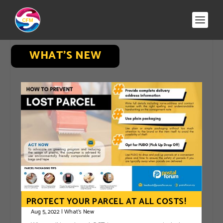
WHAT’S NEW
PROTECT YOUR PARCEL AT ALL COSTS!
Aug 5, 2022
|
What's New