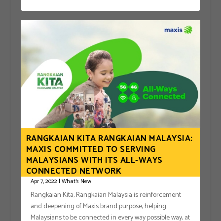
RANGKAIAN KITA RANGKAIAN MALAYSIA:
MAXIS COMMITTED TO SERVING
MALAYSIANS WITH ITS ALL-WAYS
CONNECTED NETWORK
Apr 7, 2022
|
What's New
Rangkaian Kita, Rangkaian Malaysia is reinforcement
and deepening of Maxis brand purpose, helping
Malaysians to be connected in every way possible way, at