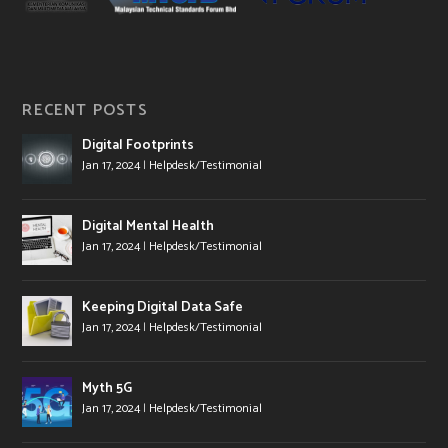
RECENT POSTS
Digital Footprints
Jan 17, 2024
|
Helpdesk/Testimonial
Digital Mental Health
Jan 17, 2024
|
Helpdesk/Testimonial
Keeping Digital Data Safe
Jan 17, 2024
|
Helpdesk/Testimonial
Myth 5G
Jan 17, 2024
|
Helpdesk/Testimonial