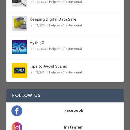
Jan 17, 2024
|
Helpdesk/Testimonial
Keeping Digital Data Safe
Jan 17, 2024
|
Helpdesk/Testimonial
Myth 5G
Jan 17, 2024
|
Helpdesk/Testimonial
Tips to Avoid Scams
Jan 17, 2024
|
Helpdesk/Testimonial
FOLLOW US
Facebook
Instagram