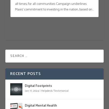
all times, for all communities Campaign underlines
Maxis’ commitment to investing in the nation, based on...
RECENT POSTS
Digital Footprints
Jan 17, 2024
|
Helpdesk/Testimonial
Digital Mental Health