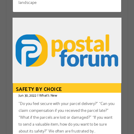
landscape
SAFETY BY CHOICE
Jun 30, 2022
|
What's New
"Do you feel secure with your parcel delivery?” “Can you
claim compensation if you received the parcel late?”
“What if the parcels are lost or damaged?” “If you want
to send a valuable item, how do you want to be sure
about its safety?” We often are frustrated by...