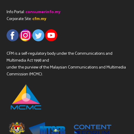
Info Portal:
consumerinfo.my
Corporate Site:
cfm.my
CFM is a self-regulatory body under the Communications and
Multimedia Act 1998 and
under the purview of the Malaysian Communications and Multimedia
Commission (MCMC).