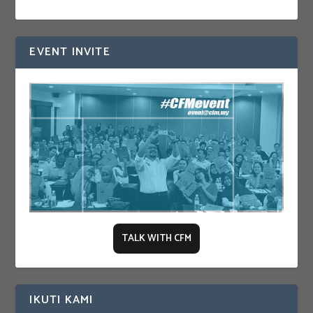
EVENT INVITE
TALK WITH CFM
IKUTI KAMI