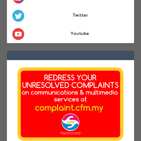
Twitter
Youtube