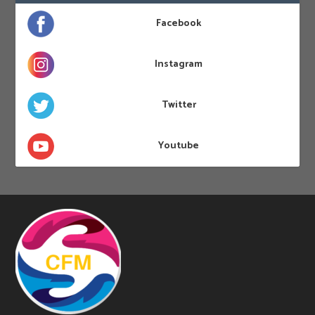
Facebook
Instagram
Twitter
Youtube