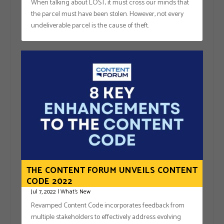
When talking about LOST, it must cross our minds that
the parcel must have been stolen. However, not every
undeliverable parcel is the cause of theft.
THE CONTENT FORUM UNVEILS CONTENT
CODE 2022
Jul 7, 2022
|
What's New
Revamped Content Code incorporates feedback from
multiple stakeholders to effectively address evolving