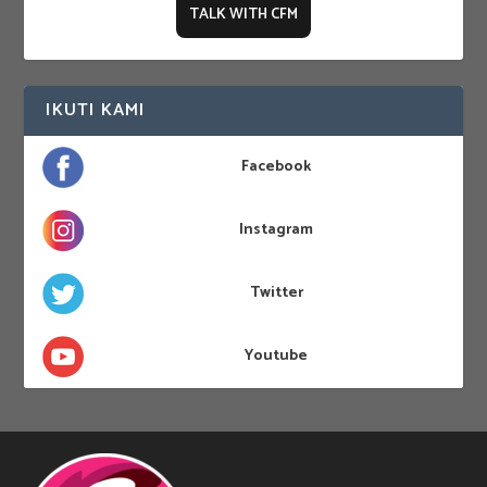
TALK WITH CFM
IKUTI KAMI
Facebook
Instagram
Twitter
Youtube