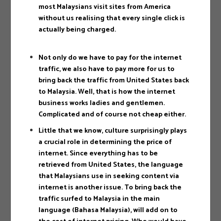
most Malaysians visit sites from America
without us realising that every single click is
actually being charged.
Not only do we have to pay for the internet
traffic, we also have to pay more for us to
bring back the traffic from United States back
to Malaysia. Well, that is how the internet
business works ladies and gentlemen.
Complicated and of course not cheap either.
Little that we know, culture surprisingly plays
a crucial role in determining the price of
internet. Since everything has to be
retrieved from United States, the language
that Malaysians use in seeking content via
internet is another issue. To bring back the
traffic surfed to Malaysia in the main
language (Bahasa Malaysia), will add on to