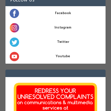
FOLLOW US
Facebook
Instagram
Twitter
Youtube