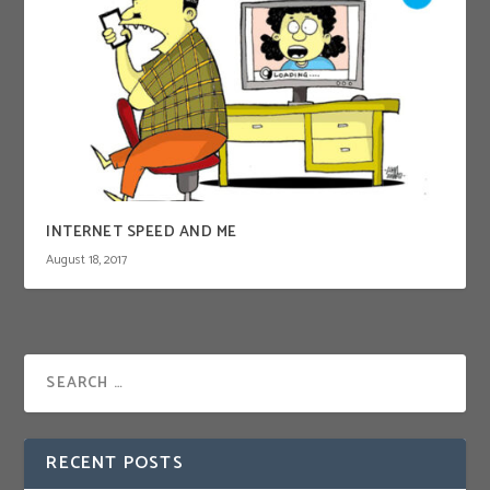
INTERNET SPEED AND ME
August 18, 2017
RECENT POSTS