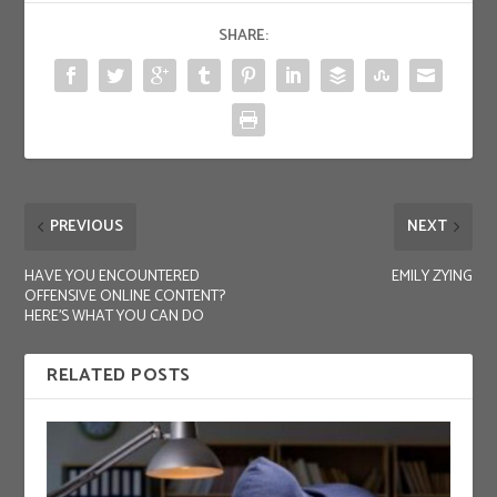
SHARE:
PREVIOUS
NEXT
HAVE YOU ENCOUNTERED
EMILY ZYING
OFFENSIVE ONLINE CONTENT?
HERE’S WHAT YOU CAN DO
RELATED POSTS