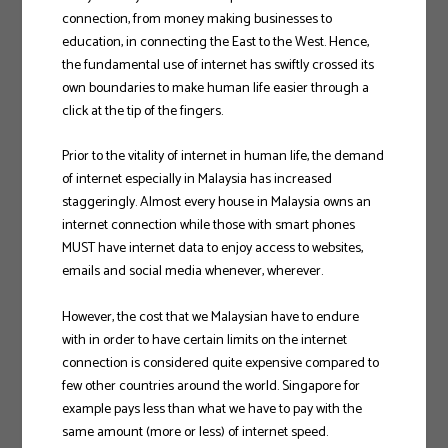
connection, from money making businesses to
education, in connecting the East to the West. Hence,
the fundamental use of internet has swiftly crossed its
own boundaries to make human life easier through a
click at the tip of the fingers.
Prior to the vitality of internet in human life, the demand
of internet especially in Malaysia has increased
staggeringly. Almost every house in Malaysia owns an
internet connection while those with smart phones
MUST have internet data to enjoy access to websites,
emails and social media whenever, wherever.
However, the cost that we Malaysian have to endure
with in order to have certain limits on the internet
connection is considered quite expensive compared to
few other countries around the world. Singapore for
example pays less than what we have to pay with the
same amount (more or less) of internet speed.