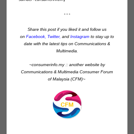
* * *
Share this post if you liked it and follow us
on
Facebook
,
Twitter
,
and
Instagram
to stay up to
date with the latest tips on Communications &
Multimedia.
~consumerinfo.my :: another website by
Communications & Multimedia Consumer Forum
of Malaysia (CFM)~