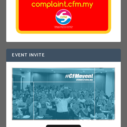
EVENT INVITE