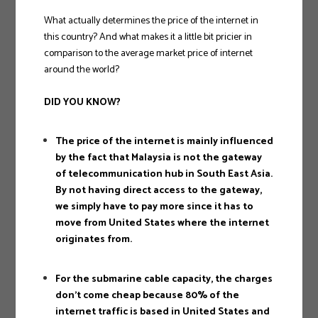
What actually determines the price of the internet in
this country? And what makes it a little bit pricier in
comparison to the average market price of internet
around the world?
DID YOU KNOW?
The price of the internet is mainly influenced
by the fact that Malaysia is not the gateway
of telecommunication hub in South East Asia.
By not having direct access to the gateway,
we simply have to pay more since it has to
move from United States where the internet
originates from.
For the submarine cable capacity, the charges
don’t come cheap because 80% of the
internet traffic is based in United States and