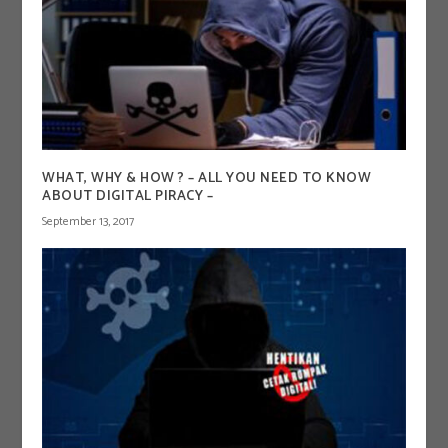
WHAT, WHY & HOW ? – ALL YOU NEED TO KNOW
ABOUT DIGITAL PIRACY –
September 13, 2017