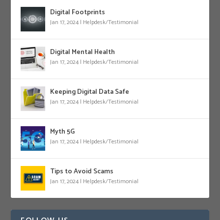
Digital Footprints
Jan 17, 2024
|
Helpdesk/Testimonial
Digital Mental Health
Jan 17, 2024
|
Helpdesk/Testimonial
Keeping Digital Data Safe
Jan 17, 2024
|
Helpdesk/Testimonial
Myth 5G
Jan 17, 2024
|
Helpdesk/Testimonial
Tips to Avoid Scams
Jan 17, 2024
|
Helpdesk/Testimonial