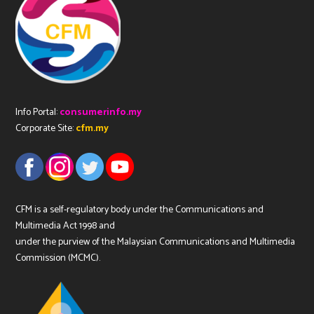
Info Portal:
consumerinfo.my
Corporate Site:
cfm.my
CFM is a self-regulatory body under the Communications and
Multimedia Act 1998 and
under the purview of the Malaysian Communications and Multimedia
Commission (MCMC).