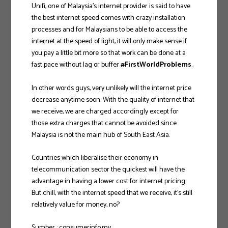
Unifi, one of Malaysia’s internet provider is said to have
the best internet speed comes with crazy installation
processes and for Malaysians to be able to access the
internet at the speed of light, it will only make sense if
you pay a little bit more so that work can be done at a
fast pace without lag or buffer
#FirstWorldProblems
.
In other words guys, very unlikely will the internet price
decrease anytime soon. With the quality of internet that
we receive, we are charged accordingly except for
those extra charges that cannot be avoided since
Malaysia is not the main hub of South East Asia.
Countries which liberalise their economy in
telecommunication sector the quickest will have the
advantage in having a lower cost for internet pricing.
But chill, with the internet speed that we receive, it’s still
relatively value for money, no?
Sumber : consumerinfo.my