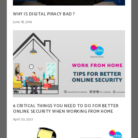
WHY IS DIGITAL PIRACY BAD ?
June 18, 2019
6 CRITICAL THINGS YOU NEED TO DO FOR BETTER
ONLINE SECURITY WHEN WORKING FROM HOME
April 20, 2021