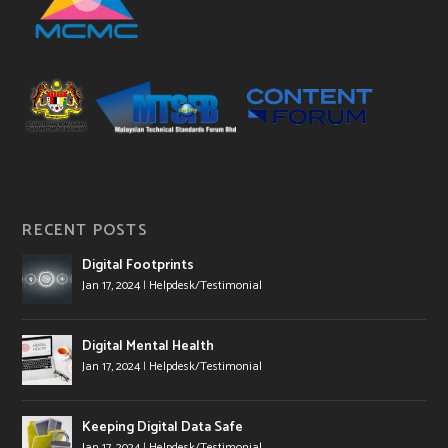
RECENT POSTS
Digital Footprints
Jan 17, 2024
|
Helpdesk/Testimonial
Digital Mental Health
Jan 17, 2024
|
Helpdesk/Testimonial
Keeping Digital Data Safe
Jan 17, 2024
|
Helpdesk/Testimonial