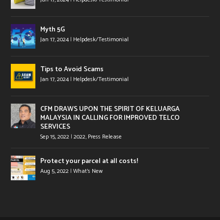
Myth 5G
Jan 17, 2024
|
Helpdesk/Testimonial
Tips to Avoid Scams
Jan 17, 2024
|
Helpdesk/Testimonial
CFM DRAWS UPON THE SPIRIT OF KELUARGA
MALAYSIA IN CALLING FOR IMPROVED TELCO
SERVICES
Sep 15, 2022
|
2022
,
Press Release
Protect your parcel at all costs!
Aug 5, 2022
|
What's New