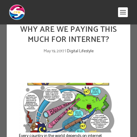
WHY ARE WE PAYING THIS
MUCH FOR INTERNET?
May 19, 2017
|
Digital Lifestyle
Every country in the world depends on internet