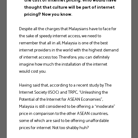
the cost of internet pricing. Who would have
thought that culture will be part of internet
pricing!? Now you know.
Despite all the charges that Malaysians have to face for
the sake of speedy internet access, we need to
remember that all in all, Malaysia is one of the best
internet providers in the world with the highest demand
of internet access too. Therefore, you can definitely
imagine how much the installation of the internet
would cost you.
Having said that, according to a recent study by The
Internet Society (ISOC) and TRPC, “Unleashing the
Potential of the Internet for ASEAN Economies”,
Malaysia is still considered to be offering a “moderate”
price in comparison to the other ASEAN countries,
some of which are said to be offering unaffordable
prices for internet. Not too shabby huh?