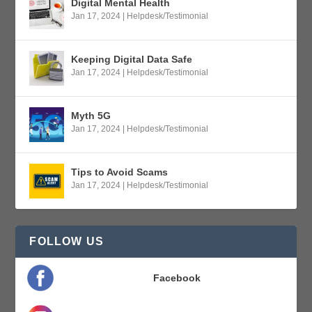
Digital Mental Health
Jan 17, 2024
|
Helpdesk/Testimonial
Keeping Digital Data Safe
Jan 17, 2024
|
Helpdesk/Testimonial
Myth 5G
Jan 17, 2024
|
Helpdesk/Testimonial
Tips to Avoid Scams
Jan 17, 2024
|
Helpdesk/Testimonial
FOLLOW US
Facebook