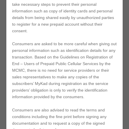
take necessary steps to prevent their personal
information such as copy of identity cards and personal
details from being shared easily by unauthorized parties
to register for a new prepaid account without their
consent.
Consumers are asked to be more careful when giving out
personal information such as identification details for any
transaction. Based on the Guidelines on Registration of
End – Users of Prepaid Public Cellular Services by the
MCMC, there is no need for service providers or their
sales representatives to make any copies of the
subscribers’ MyKad during registration as the service
providers’ obligation is only to verify the identification
information provided by the consumers.
Consumers are also advised to read the terms and
conditions including the fine print before signing any
documentation and to request a copy of the signed