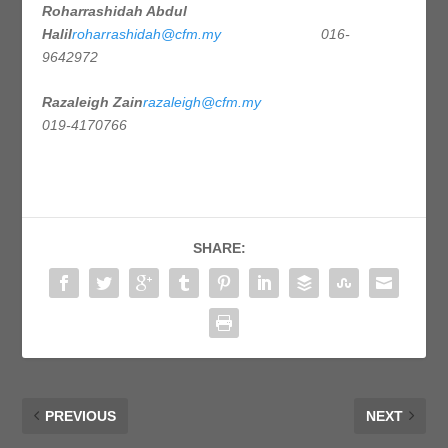
Roharrashidah Abdul
Halil
roharrashidah@cfm.my
016-
9642972
Razaleigh Zain
razaleigh@cfm.my
019-4170766
SHARE:
PREVIOUS
NEXT