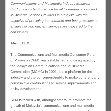
Communications and Multimedia Industry Malaysia
(GCC) is a code of practice for all Communications and
Multimedia Service Providers in Malaysia with the
objective of providing benchmarks and best practices to
ensure fair and efficient services are delivered to the
consumers.
About CFM
The Communications and Multimedia Consumer Forum
of Malaysia (CFM) was established and designated by
the Malaysian Communications and Multimedia
Commission (MCMC) in 2001. It is a platform for the
industry and the consumers/public to make coherent and
constructive contributions to service improvements and
policy development.
CFM is tasked with, amongst others, to promote the
growth of Malaysia’s communications and multimedia