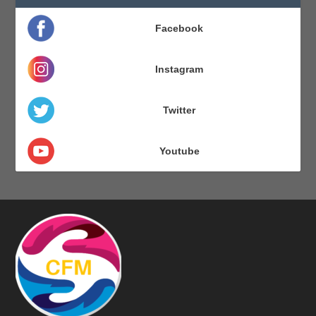
Facebook
Instagram
Twitter
Youtube