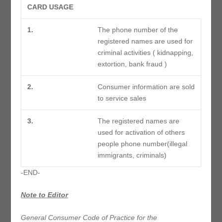
CARD USAGE
1.
The phone number of the
registered names are used for
criminal activities ( kidnapping,
extortion, bank fraud )
2.
Consumer information are sold
to service sales
3.
The registered names are
used for activation of others
people phone number(illegal
immigrants, criminals)
-END-
Note to Editor
General Consumer Code of Practice for the