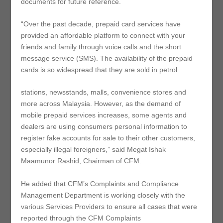
documents for future reference.
“Over the past decade, prepaid card services have
provided an affordable platform to connect with your
friends and family through voice calls and the short
message service (SMS). The availability of the prepaid
cards is so widespread that they are sold in petrol
stations, newsstands, malls, convenience stores and
more across Malaysia. However, as the demand of
mobile prepaid services increases, some agents and
dealers are using consumers personal information to
register fake accounts for sale to their other customers,
especially illegal foreigners,” said Megat Ishak
Maamunor Rashid, Chairman of CFM.
He added that CFM’s Complaints and Compliance
Management Department is working closely with the
various Services Providers to ensure all cases that were
reported through the CFM Complaints