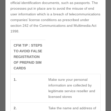
official identification documents, such as passports. The
processes put in place are to avoid the misuse of end
user information which is a breach of telecommunications
companies’ license conditions as prescribed under
section 242 of the Communications and Multimedia Act
1998.
CFM TIP : STEPS
TO AVOID FALSE
REGISTRATION
OF PREPAID SIM
CARDS
1.
Make sure your personal
information are collected by
legitimate service reseller and
licensed stores
2.
Take the name and address of