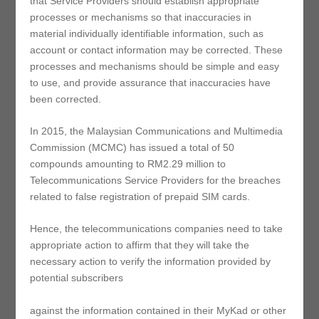
that Service Providers should establish appropriate
processes or mechanisms so that inaccuracies in
material individually identifiable information, such as
account or contact information may be corrected. These
processes and mechanisms should be simple and easy
to use, and provide assurance that inaccuracies have
been corrected.
In 2015, the Malaysian Communications and Multimedia
Commission (MCMC) has issued a total of 50
compounds amounting to RM2.29 million to
Telecommunications Service Providers for the breaches
related to false registration of prepaid SIM cards.
Hence, the telecommunications companies need to take
appropriate action to affirm that they will take the
necessary action to verify the information provided by
potential subscribers
against the information contained in their MyKad or other