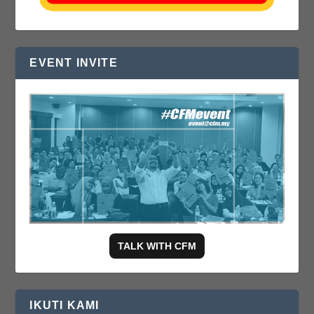
EVENT INVITE
TALK WITH CFM
IKUTI KAMI