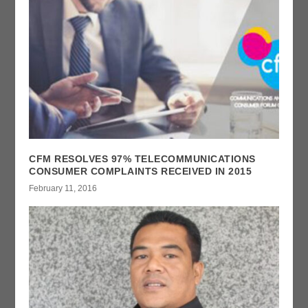
CFM RESOLVES 97% TELECOMMUNICATIONS
CONSUMER COMPLAINTS RECEIVED IN 2015
February 11, 2016