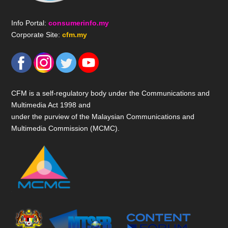
Info Portal:
consumerinfo.my
Corporate Site:
cfm.my
CFM is a self-regulatory body under the Communications and
Multimedia Act 1998 and
under the purview of the Malaysian Communications and
Multimedia Commission (MCMC).