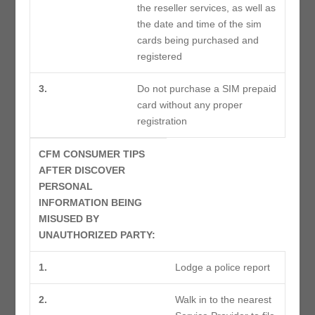
the reseller services, as well as
the date and time of the sim
cards being purchased and
registered
3.
Do not purchase a SIM prepaid
card without any proper
registration
CFM CONSUMER TIPS
AFTER DISCOVER
PERSONAL
INFORMATION BEING
MISUSED BY
UNAUTHORIZED PARTY:
1.
Lodge a police report
2.
Walk in to the nearest