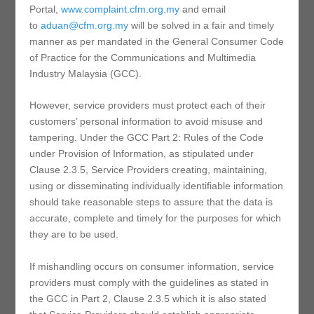
Portal,
www.complaint.cfm.org.my
and email
to
aduan@cfm.org.my
will be solved in a fair and timely
manner as per mandated in the General Consumer Code
of Practice for the Communications and Multimedia
Industry Malaysia (GCC).
However, service providers must protect each of their
customers’ personal information to avoid misuse and
tampering. Under the GCC Part 2: Rules of the Code
under Provision of Information, as stipulated under
Clause 2.3.5, Service Providers creating, maintaining,
using or disseminating individually identifiable information
should take reasonable steps to assure that the data is
accurate, complete and timely for the purposes for which
they are to be used.
If mishandling occurs on consumer information, service
providers must comply with the guidelines as stated in
the GCC in Part 2, Clause 2.3.5 which it is also stated