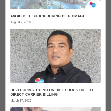
AVOID BILL SHOCK DURING PILGRIMAGE
August 2, 2018
DEVELOPING TREND ON BILL SHOCK DUE TO
DIRECT CARRIER BILLING
March 17, 2022