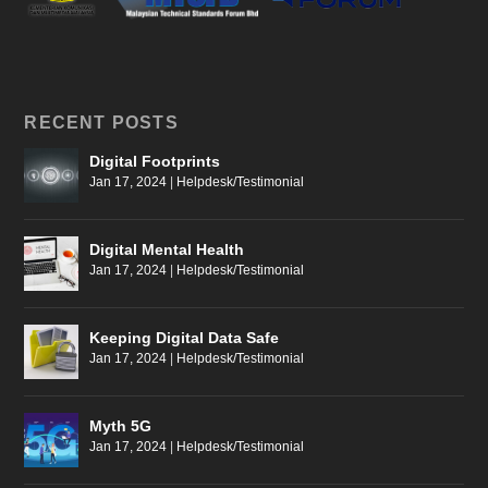
RECENT POSTS
Digital Footprints
Jan 17, 2024
|
Helpdesk/Testimonial
Digital Mental Health
Jan 17, 2024
|
Helpdesk/Testimonial
Keeping Digital Data Safe
Jan 17, 2024
|
Helpdesk/Testimonial
Myth 5G
Jan 17, 2024
|
Helpdesk/Testimonial