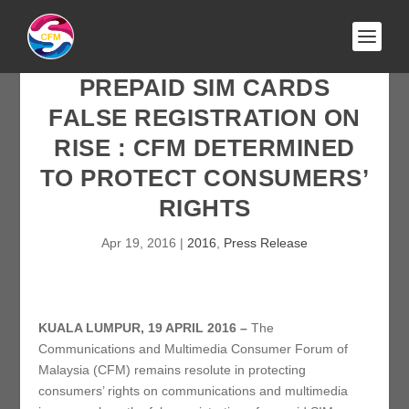
PREPAID SIM CARDS
FALSE REGISTRATION ON
RISE : CFM DETERMINED
TO PROTECT CONSUMERS’
RIGHTS
Apr 19, 2016
|
2016
,
Press Release
KUALA LUMPUR, 19 APRIL 2016 –
The
Communications and Multimedia Consumer Forum of
Malaysia (CFM) remains resolute in protecting
consumers’ rights on communications and multimedia