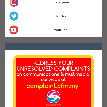
Instagram
Twitter
Youtube