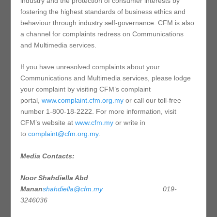
industry and the protection of consumer interests by
fostering the highest standards of business ethics and
behaviour through industry self-governance. CFM is also
a channel for complaints redress on Communications
and Multimedia services.
If you have unresolved complaints about your
Communications and Multimedia services, please lodge
your complaint by visiting CFM’s complaint
portal,
www.complaint.cfm.org.my
or call our toll-free
number 1-800-18-2222. For more information, visit
CFM’s website at
www.cfm.my
or write in
to
complaint@cfm.org.my
.
Media Contacts:
Noor Shahdiella Abd
Manan
shahdiella@cfm.my
019-
3246036