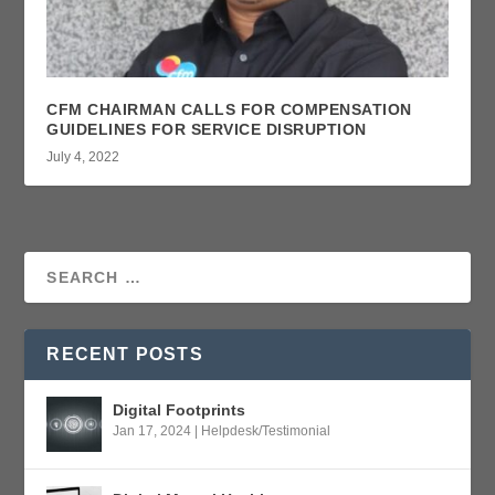
CFM CHAIRMAN CALLS FOR COMPENSATION
GUIDELINES FOR SERVICE DISRUPTION
July 4, 2022
RECENT POSTS
Digital Footprints
Jan 17, 2024
|
Helpdesk/Testimonial