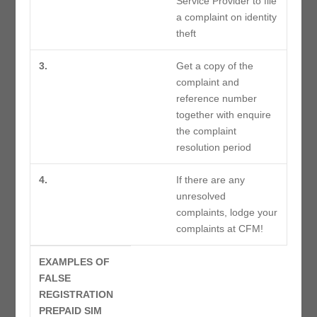
Service Provider to file
a complaint on identity
theft
3.
Get a copy of the
complaint and
reference number
together with enquire
the complaint
resolution period
4.
If there are any
unresolved
complaints, lodge your
complaints at CFM!
EXAMPLES OF
FALSE
REGISTRATION
PREPAID SIM