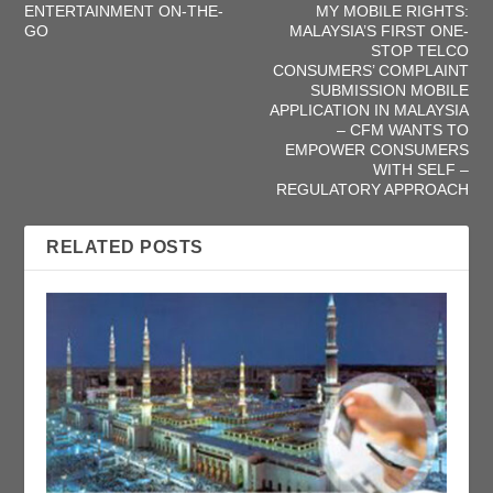
ENTERTAINMENT ON-THE-
MY MOBILE RIGHTS:
GO
MALAYSIA’S FIRST ONE-
STOP TELCO
CONSUMERS’ COMPLAINT
SUBMISSION MOBILE
APPLICATION IN MALAYSIA
– CFM WANTS TO
EMPOWER CONSUMERS
WITH SELF –
REGULATORY APPROACH
RELATED POSTS