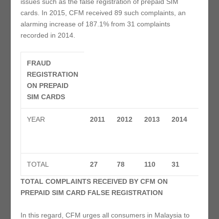
issues such as the false registration of prepaid SIM
cards. In 2015, CFM received 89 such complaints, an
alarming increase of 187.1% from 31 complaints
recorded in 2014.
FRAUD
REGISTRATION
ON PREPAID
SIM CARDS
YEAR
2011
2012
2013
2014
2015
TOTAL
27
78
110
31
89
TOTAL COMPLAINTS RECEIVED BY CFM ON
PREPAID SIM CARD FALSE REGISTRATION
In this regard, CFM urges all consumers in Malaysia to