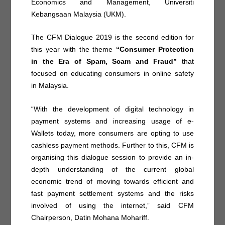
Economics and Management, Universiti
Kebangsaan Malaysia (UKM).
The CFM Dialogue 2019 is the second edition for
this year with the theme
“Consumer Protection
in the Era of Spam, Scam and Fraud”
that
focused on educating consumers in online safety
in Malaysia.
“With the development of digital technology in
payment systems and increasing usage of e-
Wallets today, more consumers are opting to use
cashless payment methods. Further to this, CFM is
organising this dialogue session to provide an in-
depth understanding of the current global
economic trend of moving towards efficient and
fast payment settlement systems and the risks
involved of using the internet,” said CFM
Chairperson, Datin Mohana Mohariff.