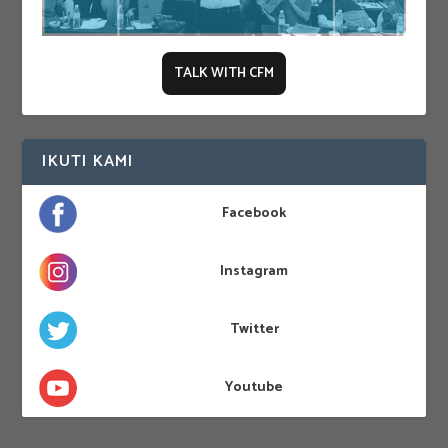
TALK WITH CFM
IKUTI KAMI
Facebook
Instagram
Twitter
Youtube