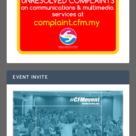
EVENT INVITE