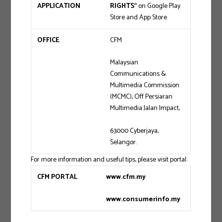
APPLICATION
RIGHTS”
on Google Play
Store and App Store
OFFICE
CFM
Malaysian
Communications &
Multimedia Commission
(MCMC), Off Persiaran
Multimedia Jalan Impact,
63000 Cyberjaya,
Selangor.
For more information and useful tips, please visit portal:
CFM PORTAL
www.cfm.my
www.consumerinfo.my