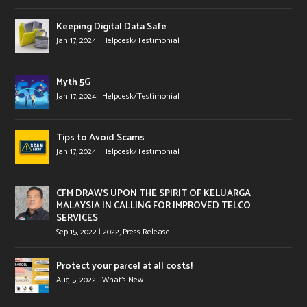
Keeping Digital Data Safe
Jan 17, 2024
|
Helpdesk/Testimonial
Myth 5G
Jan 17, 2024
|
Helpdesk/Testimonial
Tips to Avoid Scams
Jan 17, 2024
|
Helpdesk/Testimonial
CFM DRAWS UPON THE SPIRIT OF KELUARGA
MALAYSIA IN CALLING FOR IMPROVED TELCO
SERVICES
Sep 15, 2022
|
2022
,
Press Release
Protect your parcel at all costs!
Aug 5, 2022
|
What's New