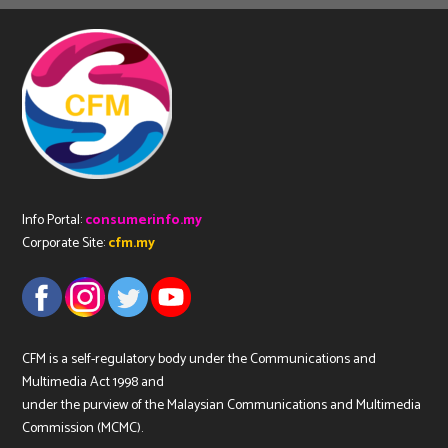
Info Portal:
consumerinfo.my
Corporate Site:
cfm.my
CFM is a self-regulatory body under the Communications and
Multimedia Act 1998 and
under the purview of the Malaysian Communications and Multimedia
Commission (MCMC).