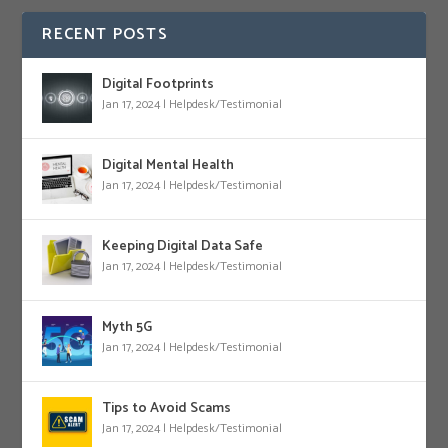
RECENT POSTS
Digital Footprints
Jan 17, 2024
|
Helpdesk/Testimonial
Digital Mental Health
Jan 17, 2024
|
Helpdesk/Testimonial
Keeping Digital Data Safe
Jan 17, 2024
|
Helpdesk/Testimonial
Myth 5G
Jan 17, 2024
|
Helpdesk/Testimonial
Tips to Avoid Scams
Jan 17, 2024
|
Helpdesk/Testimonial