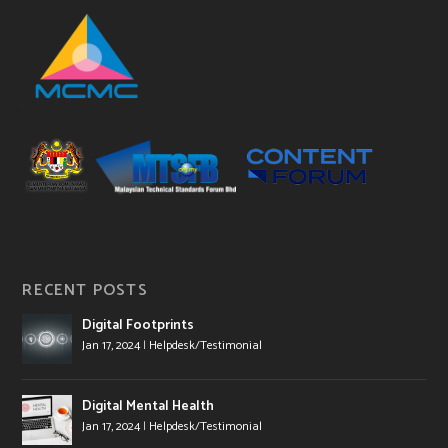
RECENT POSTS
Digital Footprints
Jan 17, 2024
|
Helpdesk/Testimonial
Digital Mental Health
Jan 17, 2024
|
Helpdesk/Testimonial