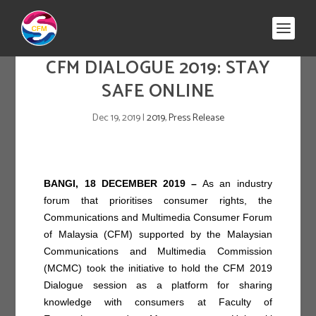
CFM DIALOGUE 2019: STAY
SAFE ONLINE
Dec 19, 2019
|
2019
,
Press Release
BANGI, 18 DECEMBER 2019 –
As an industry
forum that prioritises consumer rights, the
Communications and Multimedia Consumer Forum
of Malaysia (CFM) supported by the Malaysian
Communications and Multimedia Commission
(MCMC) took the initiative to hold the CFM 2019
Dialogue session as a platform for sharing
knowledge with consumers at Faculty of