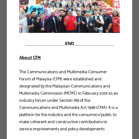
________________END________________
About CFM
The Communications and Multimedia Consumer
Forum of Malaysia (CFM) were established and
designated by the Malaysian Communications and
Multimedia Commission (MCMC) in February 2001 as an
industry forum under Section 189 of the
Communications and Multimedia Act 1998 (CMA). It is a
platform for the industry and the consumers/public to
make coherent and constructive contributions to
service improvements and policy developments.