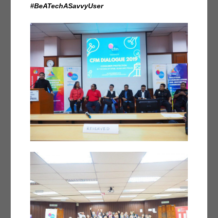
#BeATechASavvyUser