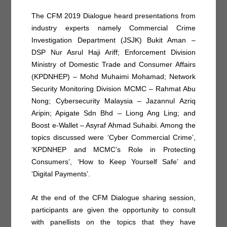
The CFM 2019 Dialogue heard presentations from
industry experts namely Commercial Crime
Investigation Department (JSJK) Bukit Aman –
DSP Nur Asrul Haji Ariff; Enforcement Division
Ministry of Domestic Trade and Consumer Affairs
(KPDNHEP) – Mohd Muhaimi Mohamad; Network
Security Monitoring Division MCMC – Rahmat Abu
Nong; Cybersecurity Malaysia – Jazannul Azriq
Aripin; Apigate Sdn Bhd – Liong Ang Ling; and
Boost e-Wallet – Asyraf Ahmad Suhaibi. Among the
topics discussed were ‘Cyber Commercial Crime’,
‘KPDNHEP and MCMC’s Role in Protecting
Consumers’, ‘How to Keep Yourself Safe’ and
‘Digital Payments’.
At the end of the CFM Dialogue sharing session,
participants are given the opportunity to consult
with panellists on the topics that they have