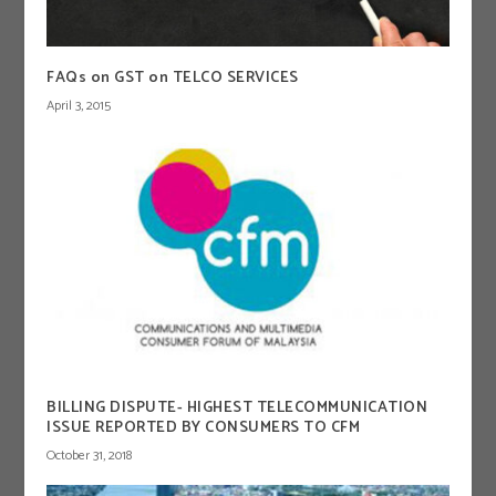
FAQs on GST on TELCO SERVICES
April 3, 2015
BILLING DISPUTE- HIGHEST TELECOMMUNICATION
ISSUE REPORTED BY CONSUMERS TO CFM
October 31, 2018