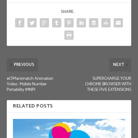
SHARE:
PREVIOUS
NEXT
#CFManimatch Animation
SUPERCHARGE YOUR
Video : Mobile Number
CHROME BROWSER WITH
Portability (MNP)
THESE FIVE EXTENSIONS
RELATED POSTS