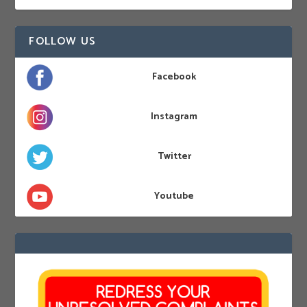
FOLLOW US
Facebook
Instagram
Twitter
Youtube