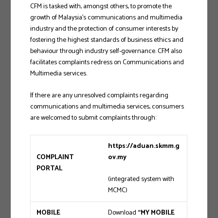
CFM is tasked with, amongst others, to promote the
growth of Malaysia’s communications and multimedia
industry and the protection of consumer interests by
fostering the highest standards of business ethics and
behaviour through industry self-governance. CFM also
facilitates complaints redress on Communications and
Multimedia services.
If there are any unresolved complaints regarding
communications and multimedia services, consumers
are welcomed to submit complaints through:
https://aduan.skmm.g
COMPLAINT
ov.my
PORTAL
(integrated system with
MCMC)
MOBILE
Download
“MY MOBILE