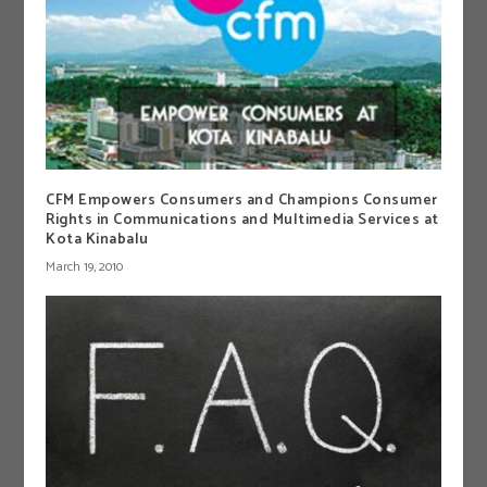
CFM Empowers Consumers and Champions Consumer
Rights in Communications and Multimedia Services at
Kota Kinabalu
March 19, 2010