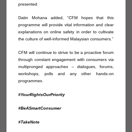
presented.
Datin Mohana added, “CFM hopes that this
programme will provide vital information and clear
explanations on online safety in order to cultivate
the culture of well-informed Malaysian consumers.”
CFM will continue to strive to be a proactive forum
through constant engagement with consumers via
multipronged approaches – dialogues, forums,
workshops, polls and any other hands-on
programmes.
#YourRightsOurPriority
#BeASmartConsumer
#TakeNote