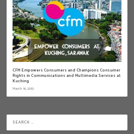
CFM Empowers Consumers and Champions Consumer
Rights in Communications and Multimedia Services at
Kuching
March 16, 2010