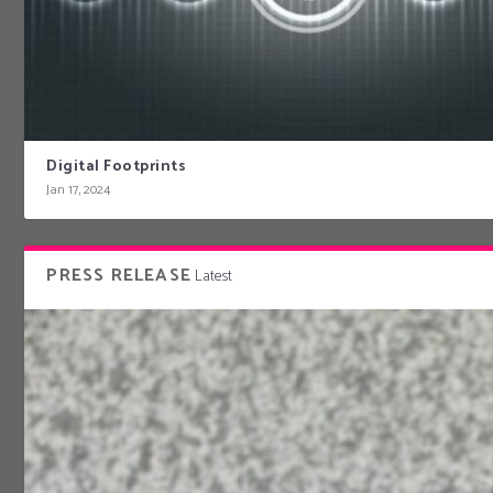
Digital Footprints
Jan 17, 2024
PRESS RELEASE
Latest