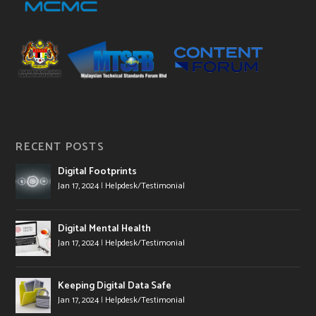
RECENT POSTS
Digital Footprints
Jan 17, 2024
|
Helpdesk/Testimonial
Digital Mental Health
Jan 17, 2024
|
Helpdesk/Testimonial
Keeping Digital Data Safe
Jan 17, 2024
|
Helpdesk/Testimonial