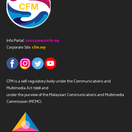
Info Portal:
consumerinfo.my
Corporate Site:
cfm.my
CFM is a self-regulatory body under the Communications and
Multimedia Act 1998 and
under the purview of the Malaysian Communications and Multimedia
Commission (MCMC).