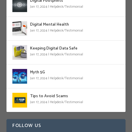
Digital Footprints
Jan 17, 2024
|
Helpdesk/Testimonial
Digital Mental Health
Jan 17, 2024
|
Helpdesk/Testimonial
Keeping Digital Data Safe
Jan 17, 2024
|
Helpdesk/Testimonial
Myth 5G
Jan 17, 2024
|
Helpdesk/Testimonial
Tips to Avoid Scams
Jan 17, 2024
|
Helpdesk/Testimonial
FOLLOW US