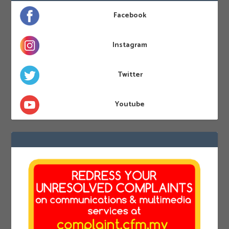
Facebook
Instagram
Twitter
Youtube