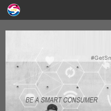
CATEGORY:
2015