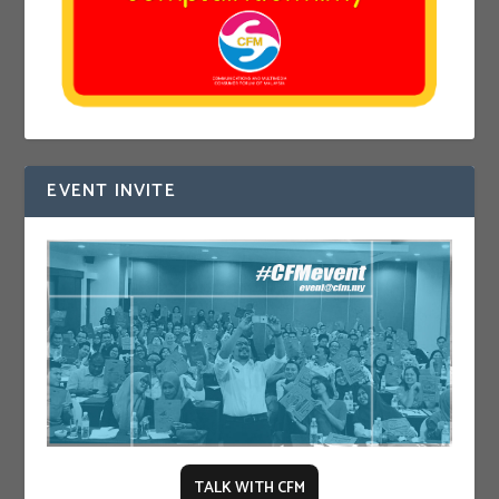
EVENT INVITE
TALK WITH CFM