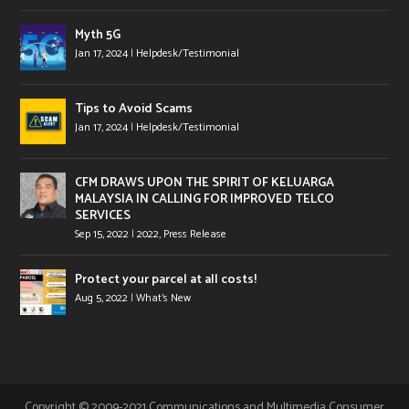
Myth 5G
Jan 17, 2024
|
Helpdesk/Testimonial
Tips to Avoid Scams
Jan 17, 2024
|
Helpdesk/Testimonial
CFM DRAWS UPON THE SPIRIT OF KELUARGA
MALAYSIA IN CALLING FOR IMPROVED TELCO
SERVICES
Sep 15, 2022
|
2022
,
Press Release
Protect your parcel at all costs!
Aug 5, 2022
|
What's New
Copyright © 2009-2021 Communications and Multimedia Consumer