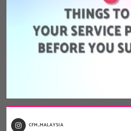
8 THINGS TO ASK YOUR SERVICE PROVIDER BEFOR
Jan 14, 2022
|
Digital Lifestyle
CFM_MALAYSIA
Do you know what you are signing up for when it comes to your mobile &