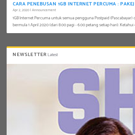
CARA PENEBUSAN 1GB INTERNET PERCUMA : PAK
Apr 2, 2020
|
Announcement
1GB Internet Percuma untuk semua pengguna Postpaid (Pascabayar) 
bermula 1 April 2020 (dari 8.00 pagi - 6.00 petang setiap hari). Ketahui 
NEWSLETTER
Latest