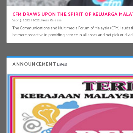
CFM DRAWS UPON THE SPIRIT OF KELUARGA MALAY
Sep 15, 2022
|
2022
,
Press Release
The Communications and Multimedia Forum of Malaysia (CFM) lauds th
be more proactive in providing service in all areas and not pick or di
ANNOUNCEMENT
Latest