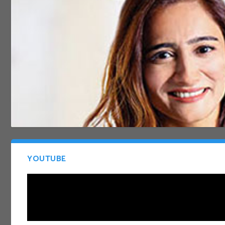
YOUTUBE
SHOUT 2019 BUMPER EDITION
Dec 14, 2020
|
Newsletter