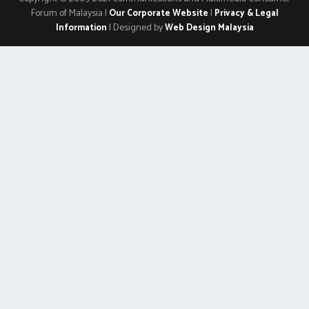
Forum of Malaysia |
|
Our Corporate Website
Privacy & Legal
| Designed by
Information
Web Design Malaysia