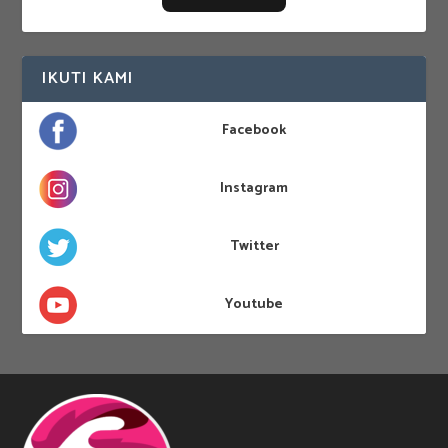
IKUTI KAMI
Facebook
Instagram
Twitter
Youtube