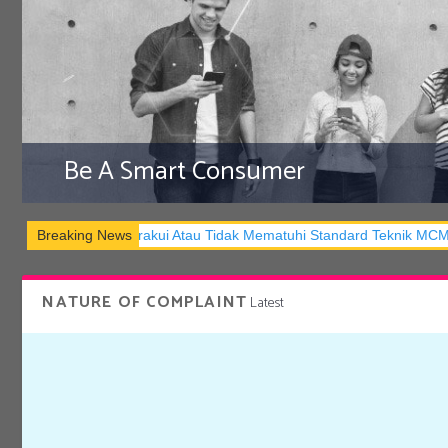
Be A Smart Consumer
Atau Tidak Mematuhi Standard Teknik MCMC
Breaking News
BEWARE! Don’t Be a 
NATURE OF COMPLAINT
Latest