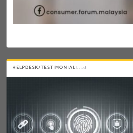
HELPDESK/TESTIMONIAL
Latest