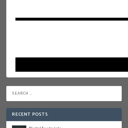
RECENT POSTS