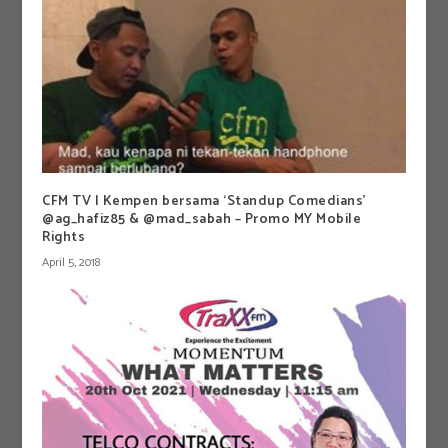
CFM TV | Kempen bersama ‘Standup Comedians’
@ag_hafiz85 & @mad_sabah – Promo MY Mobile
Rights
April 5, 2018