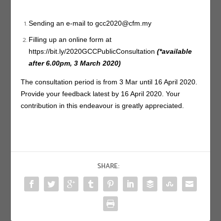
Sending an e-mail to
gcc2020@cfm.my
Filling up an online form at
https://bit.ly/2020GCCPublicConsultation
(*available
after 6.00pm, 3 March 2020)
The consultation period is from 3 Mar until 16 April 2020.
Provide your feedback latest by 16 April 2020. Your
contribution in this endeavour is greatly appreciated.
SHARE: