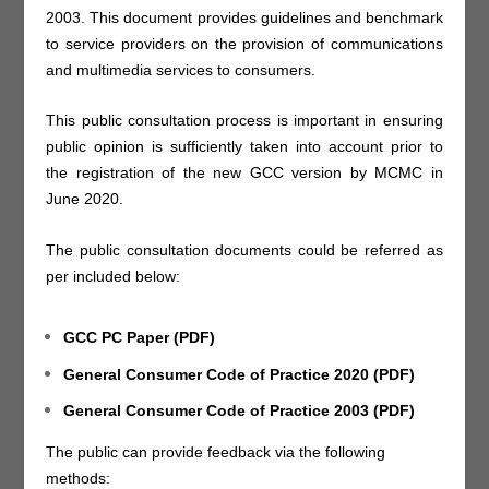
2003. This document provides guidelines and benchmark
to service providers on the provision of communications
and multimedia services to consumers.
This public consultation process is important in ensuring
public opinion is sufficiently taken into account prior to
the registration of the new GCC version by MCMC in
June 2020.
The public consultation documents could be referred as
per included below:
GCC PC Paper (PDF)
General Consumer Code of Practice 2020 (PDF)
General Consumer Code of Practice 2003 (PDF)
The public can provide feedback via the following
methods: