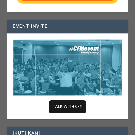
EVENT INVITE
TALK WITH CFM
IKUTI KAMI