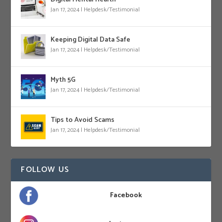
Jan 17, 2024
|
Helpdesk/Testimonial
Keeping Digital Data Safe
Jan 17, 2024
|
Helpdesk/Testimonial
Myth 5G
Jan 17, 2024
|
Helpdesk/Testimonial
Tips to Avoid Scams
Jan 17, 2024
|
Helpdesk/Testimonial
FOLLOW US
Facebook