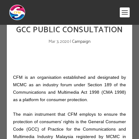
GCC PUBLIC CONSULTATION
Mar 3, 2020
|
Campaign
CFM is an organisation established and designated by
MCMC as an industry forum under Section 189 of the
Communications and Multimedia Act 1998 (CMA 1998)
as a platform for consumer protection.
The main instrument that CFM employs to ensure the
protection of consumers’ rights is the General Consumer
Code (GCC) of Practice for the Communications and
Multimedia Industry Malaysia registered by MCMC in