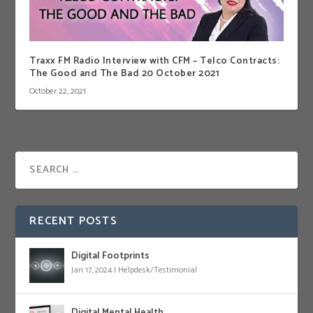
Traxx FM Radio Interview with CFM – Telco Contracts:
The Good and The Bad 20 October 2021
October 22, 2021
RECENT POSTS
Digital Footprints
Jan 17, 2024
|
Helpdesk/Testimonial
Digital Mental Health