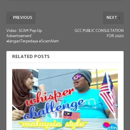
PREVIOUS
NEXT
Video : SCAM ‘Pop-Up
GCC PUBLIC CONSULTATION
Advertisement’
FOR 2020
#JanganTerpedaya #ScamAlert
RELATED POSTS