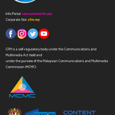
Info Portal:
consumerinfo.my
Corporate Site:
cfm.my
CFM is a self-regulatory body under the Communications and
Multimedia Act 1998 and
under the purview of the Malaysian Communications and Multimedia
Commission (MCMC).