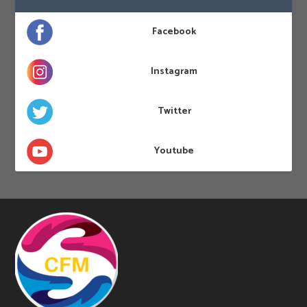
Facebook
Instagram
Twitter
Youtube