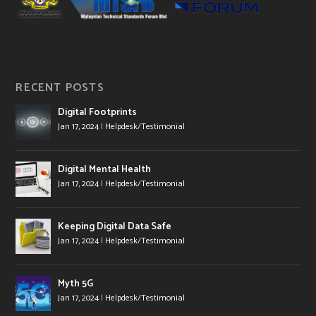
RECENT POSTS
Digital Footprints
Jan 17, 2024
|
Helpdesk/Testimonial
Digital Mental Health
Jan 17, 2024
|
Helpdesk/Testimonial
Keeping Digital Data Safe
Jan 17, 2024
|
Helpdesk/Testimonial
Myth 5G
Jan 17, 2024
|
Helpdesk/Testimonial