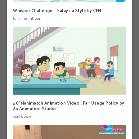
Whisper Challenge – Malaysia Style by CFM
September 18, 2017
#CFManimatch Animation Video : Fair Usage Policy by
84 Animation Studio
April 8, 2019