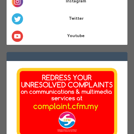
Instagram
Twitter
Youtube