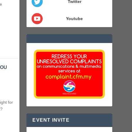
Twitter
e
Youtube
YOU
ght for
E?
EVENT INVITE