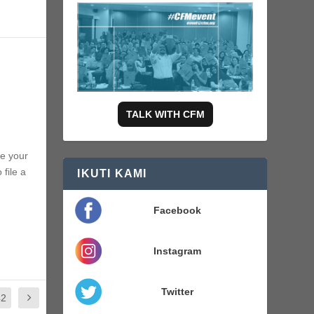
TALK WITH CFM
te your
 file a
IKUTI KAMI
Facebook
Instagram
Twitter
42