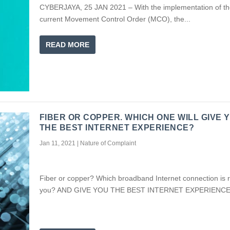
CYBERJAYA, 25 JAN 2021 – With the implementation of th
current Movement Control Order (MCO), the...
READ MORE
FIBER OR COPPER. WHICH ONE WILL GIVE 
THE BEST INTERNET EXPERIENCE?
Jan 11, 2021
|
Nature of Complaint
Fiber or copper? Which broadband Internet connection is ri
you? AND GIVE YOU THE BEST INTERNET EXPERIENC