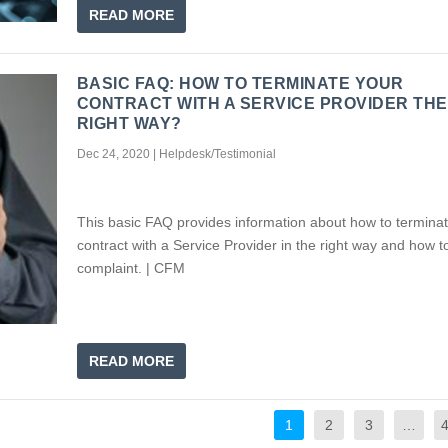
READ MORE
BASIC FAQ: HOW TO TERMINATE YOUR
CONTRACT WITH A SERVICE PROVIDER THE
RIGHT WAY?
Dec 24, 2020
|
Helpdesk/Testimonial
This basic FAQ provides information about how to termina
contract with a Service Provider in the right way and how to
complaint. | CFM
READ MORE
1
2
3
…