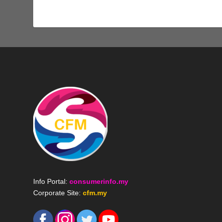
Info Portal:
consumerinfo.my
Corporate Site:
cfm.my