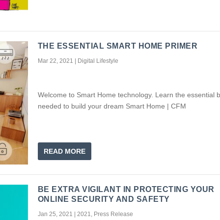
THE ESSENTIAL SMART HOME PRIMER
Mar 22, 2021
|
Digital Lifestyle
Welcome to Smart Home technology. Learn the essential b
needed to build your dream Smart Home | CFM
READ MORE
BE EXTRA VIGILANT IN PROTECTING YOUR
ONLINE SECURITY AND SAFETY
Jan 25, 2021
|
2021
,
Press Release