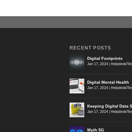
RECENT POSTS
Digital Footprints
Jan 17, 2024
|
Helpdesk/Tes
Digital Mental Health
Jan 17, 2024
|
Helpdesk/Tes
Keeping Digital Data 
Jan 17, 2024
|
Helpdesk/Tes
Myth 5G