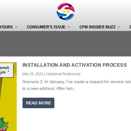
 YOURS
CONSUMER’S ISSUE
CFM INSIDER BUZZ
INSTALLATION AND ACTIVATION PROCESS
Mar 25, 2021
|
Helpdesk/Testimonial
Scenario 1: In January, I’ve made a request for service rel
to a new address. After two...
READ MORE