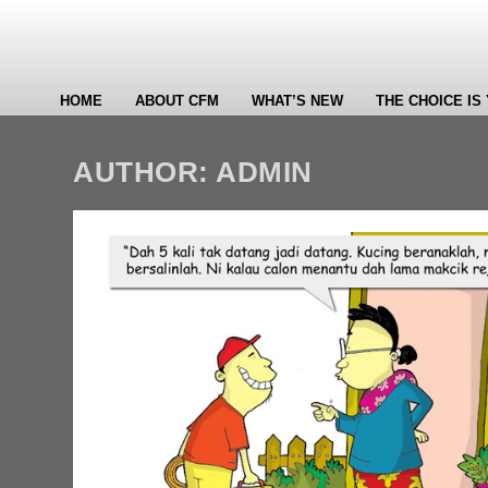
HOME
ABOUT CFM
WHAT’S NEW
THE CHOICE IS
AUTHOR:
ADMIN