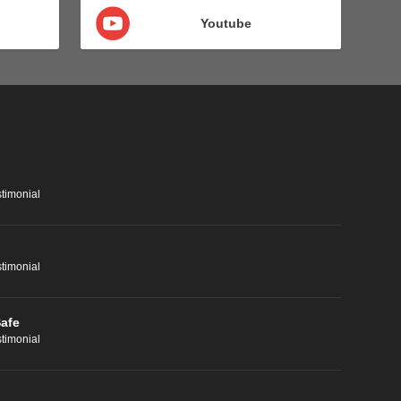
Youtube
timonial
timonial
Safe
timonial