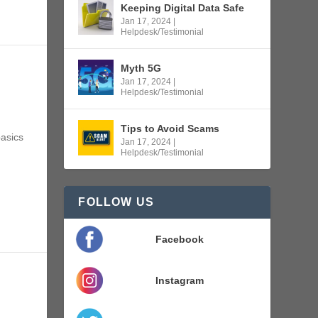
Keeping Digital Data Safe
Jan 17, 2024
|
Helpdesk/Testimonial
Myth 5G
Jan 17, 2024
|
Helpdesk/Testimonial
Tips to Avoid Scams
asics
Jan 17, 2024
|
Helpdesk/Testimonial
FOLLOW US
Facebook
Instagram