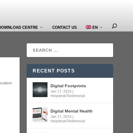
DOWNLOAD CENTRE
CONTACT US
EN
RECENT POSTS
ocation
Digital Footprints
Jan 17, 2024
|
Helpdesk/Testimonial
Digital Mental Health
Jan 17, 2024
|
Helpdesk/Testimonial