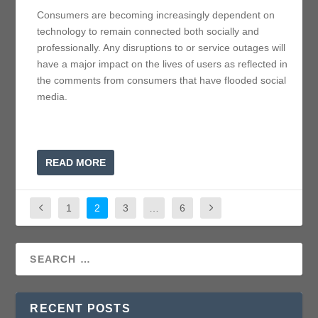
Consumers are becoming increasingly dependent on
technology to remain connected both socially and
professionally. Any disruptions to or service outages will
have a major impact on the lives of users as reflected in
the comments from consumers that have flooded social
media.
READ MORE
1
2
3
…
6
RECENT POSTS