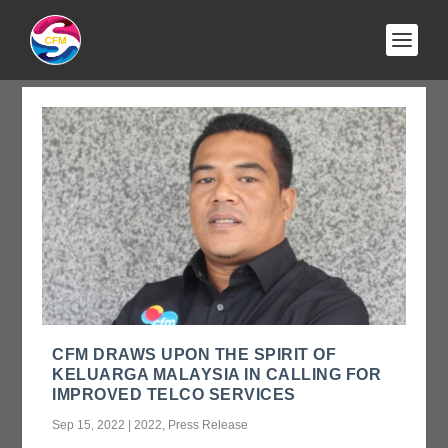
AUTHOR:
ADMIN
CFM DRAWS UPON THE SPIRIT OF
KELUARGA MALAYSIA IN CALLING FOR
IMPROVED TELCO SERVICES
Sep 15, 2022
|
2022
,
Press Release