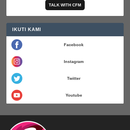
TALK WITH CFM
IKUTI KAMI
Facebook
Instagram
Twitter
Youtube