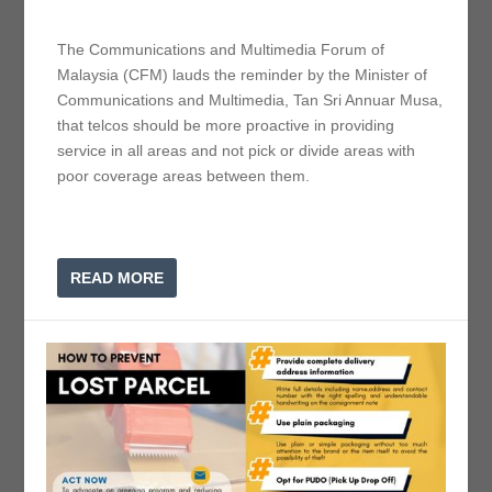
The Communications and Multimedia Forum of
Malaysia (CFM) lauds the reminder by the Minister of
Communications and Multimedia, Tan Sri Annuar Musa,
that telcos should be more proactive in providing
service in all areas and not pick or divide areas with
poor coverage areas between them.
READ MORE