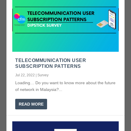
TELECOMMUNICATION USER
SUBSCRIPTION PATTERNS
Jul 22, 2022
|
Survey
Loading… Do you want to know more about the future
of network in Malaysia?...
READ MORE