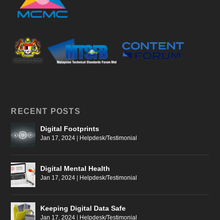
RECENT POSTS
Digital Footprints
Jan 17, 2024
|
Helpdesk/Testimonial
Digital Mental Health
Jan 17, 2024
|
Helpdesk/Testimonial
Keeping Digital Data Safe
Jan 17, 2024
|
Helpdesk/Testimonial