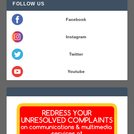
FOLLOW US
Facebook
Instagram
Twitter
Youtube