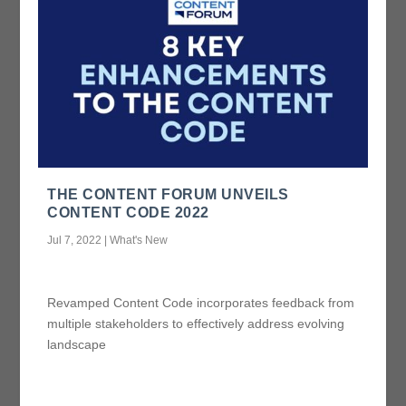
THE CONTENT FORUM UNVEILS
CONTENT CODE 2022
Jul 7, 2022
|
What's New
Revamped Content Code incorporates feedback from
multiple stakeholders to effectively address evolving
landscape