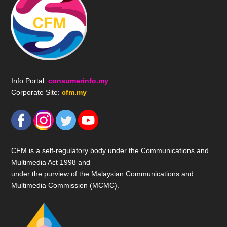
Info Portal:
consumerinfo.my
Corporate Site:
cfm.my
CFM is a self-regulatory body under the Communications and
Multimedia Act 1998 and
under the purview of the Malaysian Communications and
Multimedia Commission (MCMC).