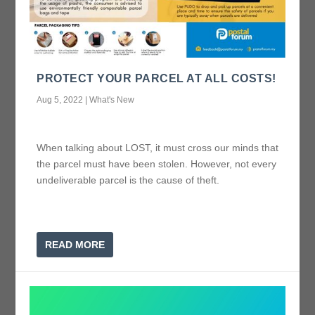
PROTECT YOUR PARCEL AT ALL COSTS!
Aug 5, 2022
|
What's New
When talking about LOST, it must cross our minds that
the parcel must have been stolen. However, not every
undeliverable parcel is the cause of theft.
READ MORE