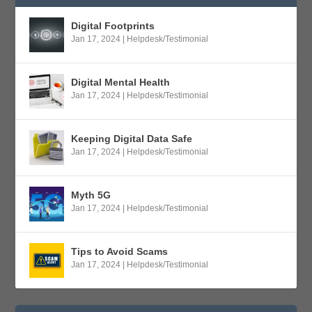
Digital Footprints
Jan 17, 2024
|
Helpdesk/Testimonial
Digital Mental Health
Jan 17, 2024
|
Helpdesk/Testimonial
Keeping Digital Data Safe
Jan 17, 2024
|
Helpdesk/Testimonial
Myth 5G
Jan 17, 2024
|
Helpdesk/Testimonial
Tips to Avoid Scams
Jan 17, 2024
|
Helpdesk/Testimonial