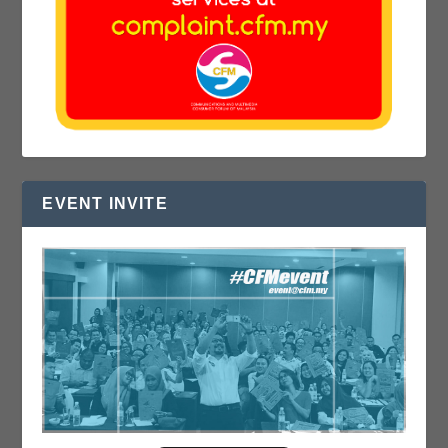
EVENT INVITE