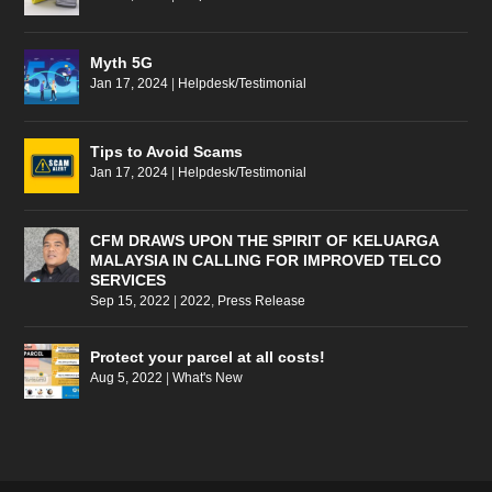
Myth 5G
Jan 17, 2024
|
Helpdesk/Testimonial
Tips to Avoid Scams
Jan 17, 2024
|
Helpdesk/Testimonial
CFM DRAWS UPON THE SPIRIT OF KELUARGA
MALAYSIA IN CALLING FOR IMPROVED TELCO
SERVICES
Sep 15, 2022
|
2022
,
Press Release
Protect your parcel at all costs!
Aug 5, 2022
|
What's New