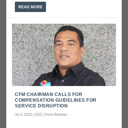
READ MORE
CFM CHAIRMAN CALLS FOR
COMPENSATION GUIDELINES FOR
SERVICE DISRUPTION
Jul 4, 2022
|
2022
,
Press Release