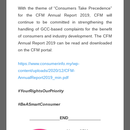
With the theme of “Consumers Take Precedence”
for the CFM Annual Report 2019, CFM will
continue to be committed in strengthening the
handling of GCC-based complaints for the benefit
of consumers and industry development. The CFM
Annual Report 2019 can be read and downloaded
on the CFM portal:
https://www.consumerinfo.my/wp-
content/uploads/2020/12/CFM-
AnnualReport2019_min.pdf
#YourRightsOurPriority
#BeASmartConsumer
_____________
END
______________