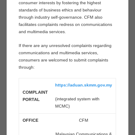
consumer interests by fostering the highest
standards of business ethics and behaviour
through industry self-governance. CFM also
facilitates complaints redress on communications
and multimedia services.
If there are any unresolved complaints regarding
communications and multimedia services,
consumers are welcomed to submit complaints
through:
https://aduan.skmm.gov.my
COMPLAINT
(integrated system with
PORTAL
MCMC)
OFFICE
CFM
Malaysian Communications &