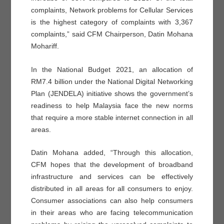
complaints, Network problems for Cellular Services
is the highest category of complaints with 3,367
complaints,” said CFM Chairperson, Datin Mohana
Mohariff.
In the National Budget 2021, an allocation of
RM7.4 billion under the National Digital Networking
Plan (JENDELA) initiative shows the government’s
readiness to help Malaysia face the new norms
that require a more stable internet connection in all
areas.
Datin Mohana added, “Through this allocation,
CFM hopes that the development of broadband
infrastructure and services can be effectively
distributed in all areas for all consumers to enjoy.
Consumer associations can also help consumers
in their areas who are facing telecommunication