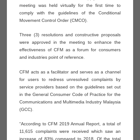
meeting was held virtually for the first time to
comply with the guidelines of the Conditional
Movement Control Order (CMCO).
Three (3) resolutions and constructive proposals
were approved in the meeting to enhance the
effectiveness of CFM as a forum for consumers
and industries point of reference.
CFM acts as a facilitator and serves as a channel
for users to redress unresolved complaints by
service providers based on the guidelines set out
in the General Consumer Code of Practice for the
Communications and Multimedia Industry Malaysia
(GCC).
“According to CFM 2019 Annual Report, a total of
11,615 complaints were received which saw an
increase of 83% compared to 2018. Of the total