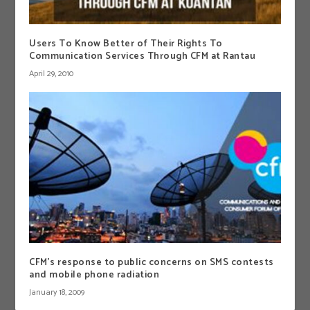
Users To Know Better of Their Rights To
Communication Services Through CFM at Rantau
April 29, 2010
CFM’s response to public concerns on SMS contests
and mobile phone radiation
January 18, 2009