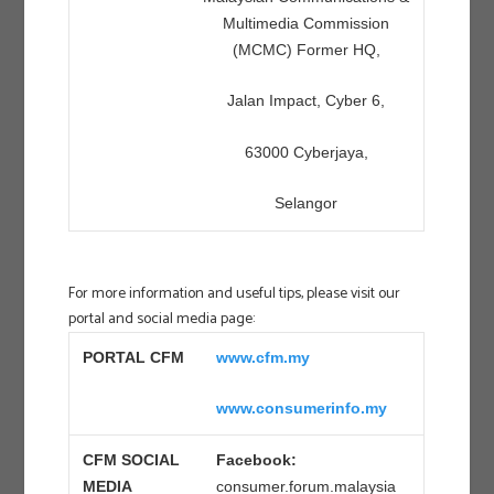
Multimedia Commission
(MCMC) Former HQ,
Jalan Impact, Cyber 6,
63000 Cyberjaya,
Selangor
For more information and useful tips, please visit our
portal and social media page:
PORTAL CFM
www.cfm.my
www.consumerinfo.my
CFM SOCIAL
Facebook:
MEDIA
consumer.forum.malaysia