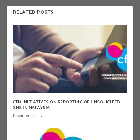
RELATED POSTS
CFM INITIATIVES ON REPORTING OF UNSOLICITED
SMS IN MALAYSIA
November 13, 2015