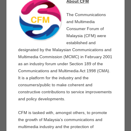
About CFM
The Communications
and Multimedia
Consumer Forum of
Malaysia (CFM) were
established and
designated by the Malaysian Communications and
Multimedia Commission (MCMC) in February 2001
as an industry forum under Section 189 of the
Communications and Multimedia Act 1998 (CMA).
It is a platform for the industry and the
consumers/public to make coherent and
constructive contributions to service improvements
and policy developments.
CFM is tasked with, amongst others, to promote
the growth of Malaysia’s communications and
multimedia industry and the protection of