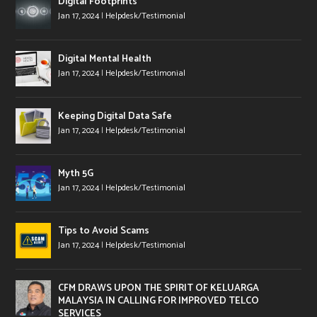
Digital Footprints
Jan 17, 2024
|
Helpdesk/Testimonial
Digital Mental Health
Jan 17, 2024
|
Helpdesk/Testimonial
Keeping Digital Data Safe
Jan 17, 2024
|
Helpdesk/Testimonial
Myth 5G
Jan 17, 2024
|
Helpdesk/Testimonial
Tips to Avoid Scams
Jan 17, 2024
|
Helpdesk/Testimonial
CFM DRAWS UPON THE SPIRIT OF KELUARGA
MALAYSIA IN CALLING FOR IMPROVED TELCO
SERVICES