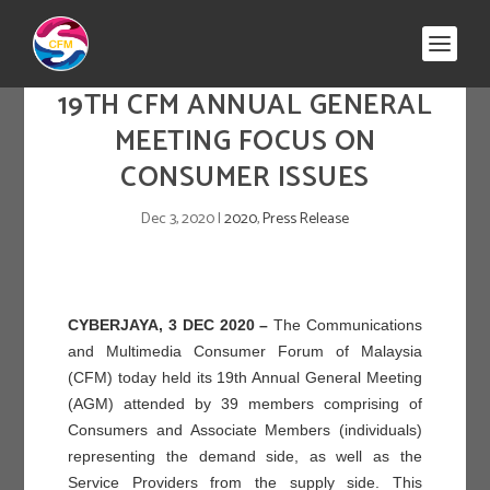
19TH CFM ANNUAL GENERAL
MEETING FOCUS ON
CONSUMER ISSUES
Dec 3, 2020
|
2020
,
Press Release
CYBERJAYA, 3 DEC 2020 –
The Communications
and Multimedia Consumer Forum of Malaysia
(CFM) today held its 19
th
Annual General Meeting
(AGM) attended by 39 members comprising of
Consumers and Associate Members (individuals)
representing the demand side, as well as the
Service Providers from the supply side. This