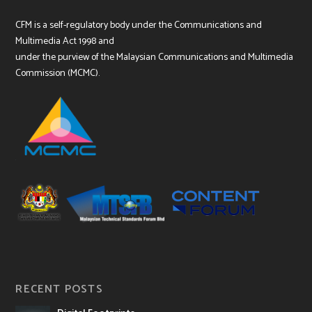
CFM is a self-regulatory body under the Communications and
Multimedia Act 1998 and
under the purview of the Malaysian Communications and Multimedia
Commission (MCMC).
RECENT POSTS