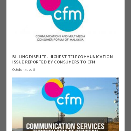
BILLING DISPUTE- HIGHEST TELECOMMUNICATION
ISSUE REPORTED BY CONSUMERS TO CFM
October 31, 2018