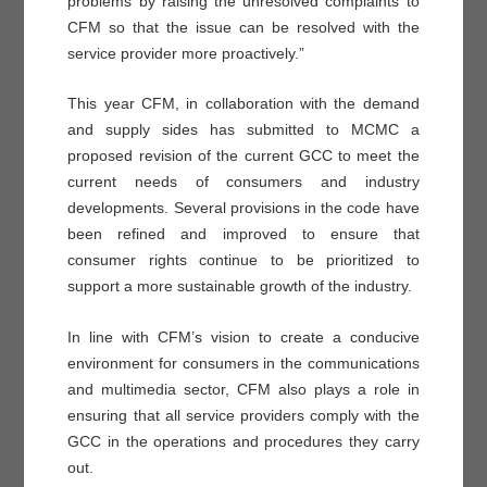
problems by raising the unresolved complaints to
CFM so that the issue can be resolved with the
service provider more proactively.”
This year CFM, in collaboration with the demand
and supply sides has submitted to MCMC a
proposed revision of the current GCC to meet the
current needs of consumers and industry
developments. Several provisions in the code have
been refined and improved to ensure that
consumer rights continue to be prioritized to
support a more sustainable growth of the industry.
In line with CFM’s vision to create a conducive
environment for consumers in the communications
and multimedia sector, CFM also plays a role in
ensuring that all service providers comply with the
GCC in the operations and procedures they carry
out.