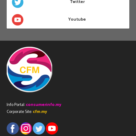
Twitter
Youtube
Info Portal:
consumerinfo.my
Corporate Site:
cfm.my