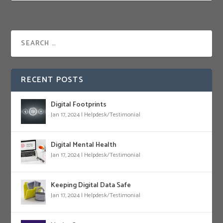
RECENT POSTS
Digital Footprints
Jan 17, 2024
|
Helpdesk/Testimonial
Digital Mental Health
Jan 17, 2024
|
Helpdesk/Testimonial
Keeping Digital Data Safe
Jan 17, 2024
|
Helpdesk/Testimonial