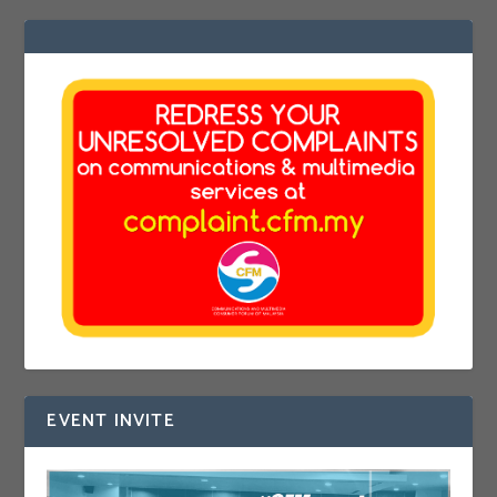
EVENT INVITE