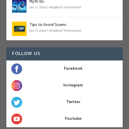
Myth 5G
Jan 17, 2024
|
Helpdesk/Testimonial
Tips to Avoid Scams
Jan 17, 2024
|
Helpdesk/Testimonial
FOLLOW US
Facebook
Instagram
Twitter
Youtube