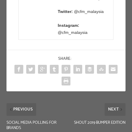
Twitter:
@cfm_malaysia
Instagram:
@cfm_malaysia
SHARE:
PREVIOUS
NEXT
SOCIAL MEDIA POLLING FOR
SHOUT 2019 BUMPER EDITION
BRANDS