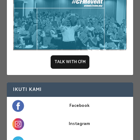
TALK WITH CFM
IKUTI KAMI
Facebook
Instagram