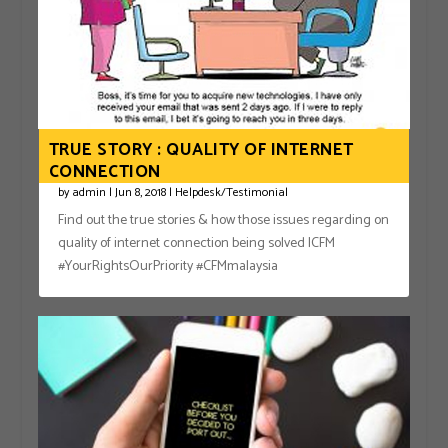
TRUE STORY : QUALITY OF INTERNET
CONNECTION
by
admin
|
Jun 8, 2018
|
Helpdesk/Testimonial
Find out the true stories & how those issues regarding on
quality of internet connection being solved |CFM
#YourRightsOurPriority #CFMmalaysia