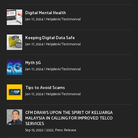
Digital Mental Health
Jan 17, 2024
|
Helpdesk/Testimonial
Keeping Digital Data Safe
Jan 17, 2024
|
Helpdesk/Testimonial
Myth 5G
Jan 17, 2024
|
Helpdesk/Testimonial
Tips to Avoid Scams
Jan 17, 2024
|
Helpdesk/Testimonial
CFM DRAWS UPON THE SPIRIT OF KELUARGA
MALAYSIA IN CALLING FOR IMPROVED TELCO
SERVICES
Sep 15, 2022
|
2022
,
Press Release