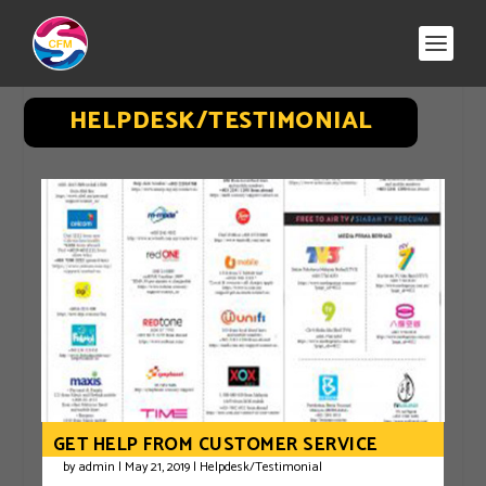
HELPDESK/TESTIMONIAL
GET HELP FROM CUSTOMER SERVICE
by
admin
|
May 21, 2019
|
Helpdesk/Testimonial