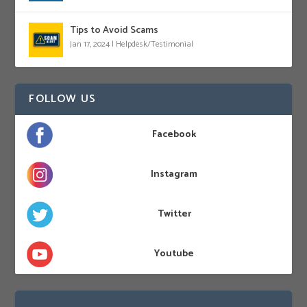
Tips to Avoid Scams
Jan 17, 2024
|
Helpdesk/Testimonial
FOLLOW US
Facebook
Instagram
Twitter
Youtube