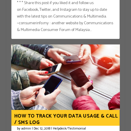
* * * Share this post if you liked it and follow us
on Facebook, Twitter, and Instagram to stay up to date
with the latest tips on Communications & Multimedia.
~consumerinfo.my :: another website by Communications
& Multimedia Consumer Forum of Malaysia...
HOW TO TRACK YOUR DATA USAGE & CALL
/ SMS LOG
by
admin
|
Dec 12, 2018
|
Helpdesk/Testimonial