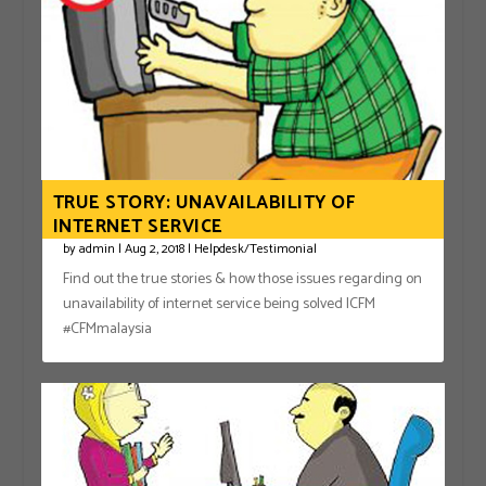
TRUE STORY: UNAVAILABILITY OF
INTERNET SERVICE
by
admin
|
Aug 2, 2018
|
Helpdesk/Testimonial
Find out the true stories & how those issues regarding on
unavailability of internet service being solved |CFM
#CFMmalaysia