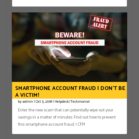
SMARTPHONE ACCOUNT FRAUD | DON’T BE
A VICTIM!
by
admin
|
Oct 5, 2018
|
Helpdesk/Testimonial
Enter the new scam that can potentially wipe out your
savings in a matter of minutes. Find out how to prevent
this smartphone account fraud. | CFM