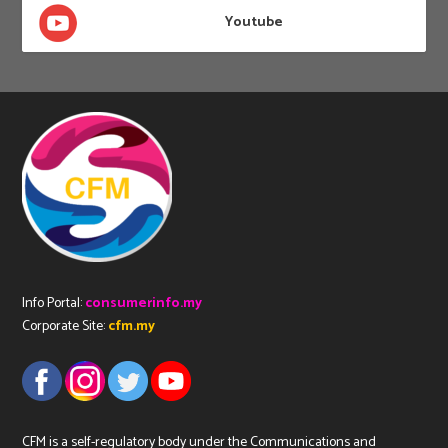
Youtube
Info Portal:
consumerinfo.my
Corporate Site:
cfm.my
CFM is a self-regulatory body under the Communications and