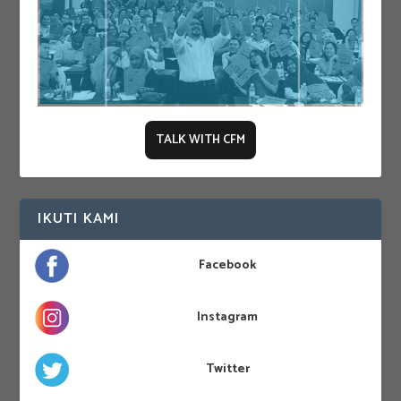
TALK WITH CFM
IKUTI KAMI
Facebook
Instagram
Twitter