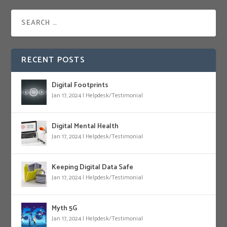
RECENT POSTS
Digital Footprints
Jan 17, 2024
|
Helpdesk/Testimonial
Digital Mental Health
Jan 17, 2024
|
Helpdesk/Testimonial
Keeping Digital Data Safe
Jan 17, 2024
|
Helpdesk/Testimonial
Myth 5G
Jan 17, 2024
|
Helpdesk/Testimonial