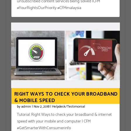
unsubscribed content services being solved |CFM
#YourRightsOurPriority #CFMmalaysia
RIGHT WAYS TO CHECK YOUR BROADBAND
& MOBILE SPEED
by
admin
|
Nov 2, 2018
|
Helpdesk/Testimonial
Tutorial: Right Ways to check your broadband & internet
speed with your mobile and computer | CFM
#GetSmarterWithConsumerinfo