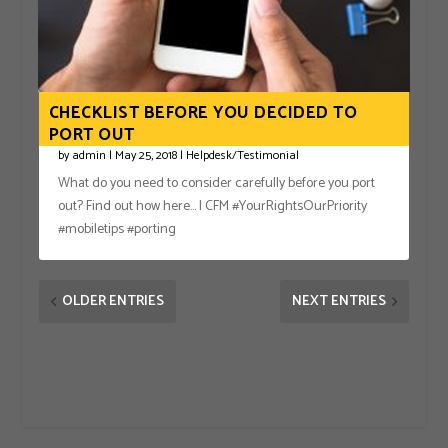
CHECKLIST BEFORE YOU DECIDED TO
PORT OUT
by
admin
|
May 25, 2018
|
Helpdesk/Testimonial
What do you need to consider carefully before you port
out? Find out how here… | CFM #YourRightsOurPriority
#mobiletips #porting
OLDER ENTRIES
NEXT ENTRIES