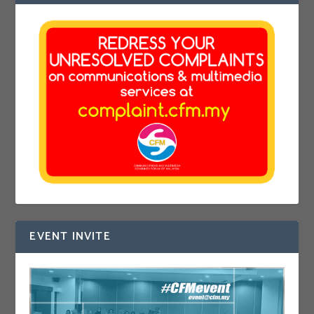
EVENT INVITE