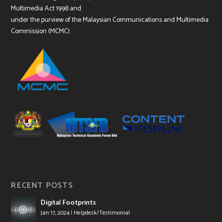
Multimedia Act 1998 and
under the purview of the Malaysian Communications and Multimedia
Commission (MCMC).
RECENT POSTS
Digital Footprints
Jan 17, 2024
|
Helpdesk/Testimonial