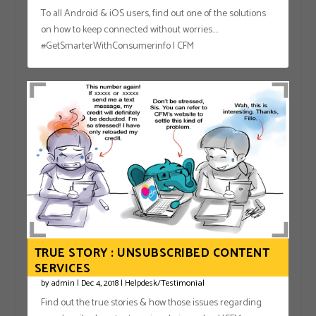
To all Android & iOS users, find out one of the solutions
on how to keep connected without worries….
#GetSmarterWithConsumerinfo | CFM
TRUE STORY : UNSUBSCRIBED CONTENT
SERVICES
by
admin
|
Dec 4, 2018
|
Helpdesk/Testimonial
Find out the true stories & how those issues regarding