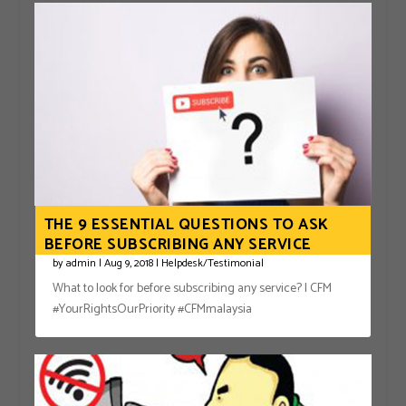
THE 9 ESSENTIAL QUESTIONS TO ASK
BEFORE SUBSCRIBING ANY SERVICE
by
admin
|
Aug 9, 2018
|
Helpdesk/Testimonial
What to look for before subscribing any service? | CFM
#YourRightsOurPriority #CFMmalaysia